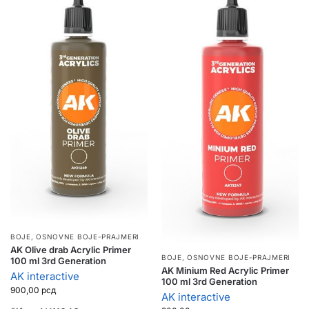
BOJE
,
OSNOVNE BOJE-PRAJMERI
AK Olive drab Acrylic Primer
BOJE
,
OSNOVNE BOJE-PRAJMERI
100 ml 3rd Generation
AK Minium Red Acrylic Primer
AK interactive
100 ml 3rd Generation
900,00
рсд
AK interactive