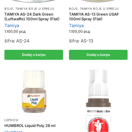
BOJE
,
TAMIYA BOJE U SPREJU
BOJE
,
TAMIYA BOJE U SPREJU
TAMIYA AS-24 Dark Green
TAMIYA AS-13 Green USAF
(Luftwaffe) 100ml Spray (Flat)
100ml Spray (Flat)
Tamiya
Tamiya
1.100,00
рсд
1.100,00
рсд
šifra: AS-24
šifra: AS-13
Dodaj u korpu
Dodaj u korpu
LEPKOVI
HUMBROL Liquid Poly 28 ml