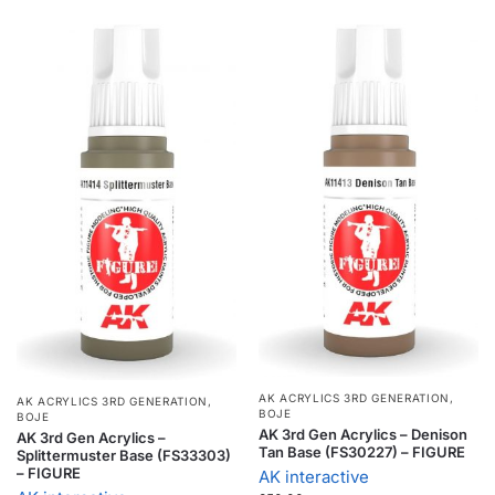
AK ACRYLICS 3RD GENERATION
,
AK ACRYLICS 3RD GENERATION
,
BOJE
BOJE
AK 3rd Gen Acrylics – Denison
AK 3rd Gen Acrylics –
Tan Base (FS30227) – FIGURE
Splittermuster Base (FS33303)
– FIGURE
AK interactive