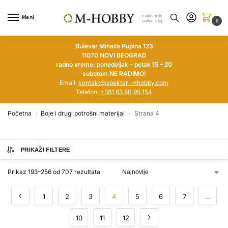
Meni
0
Bulevar Mihaila Pupina 123
11070 NOVI BEOGRAD
radno vreme: ponedeljak – petak 15 – 20
subotom NE RADIMO!
Email:
kontakt@spektar-mhobby.com
Telefon:
+381 63 80 95 154
Početna
Boje i drugi potrošni materijal
Strana 4
/
/
PRIKAŽI FILTERE
Prikaz 193–256 od 707 rezultata
1
2
3
4
5
6
7
…
10
11
12