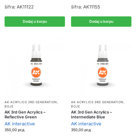
šifra: AK11122
šifra: AK11155
Dodaj u korpu
Dodaj u korpu
AK ACRYLICS 3RD GENERATION
,
AK ACRYLICS 3RD GENERATION
,
BOJE
BOJE
AK 3rd Gen Acrylics –
AK 3rd Gen Acrylics –
Reflective Green
Intermediate Blue
AK interactive
AK interactive
350,00
рсд
350,00
рсд