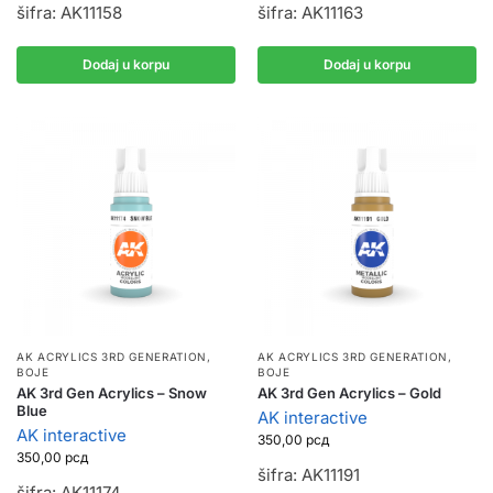
šifra: AK11158
šifra: AK11163
Dodaj u korpu
Dodaj u korpu
AK ACRYLICS 3RD GENERATION
,
AK ACRYLICS 3RD GENERATION
,
BOJE
BOJE
AK 3rd Gen Acrylics – Snow
AK 3rd Gen Acrylics – Gold
Blue
AK interactive
AK interactive
350,00
рсд
350,00
рсд
šifra: AK11191
šifra: AK11174