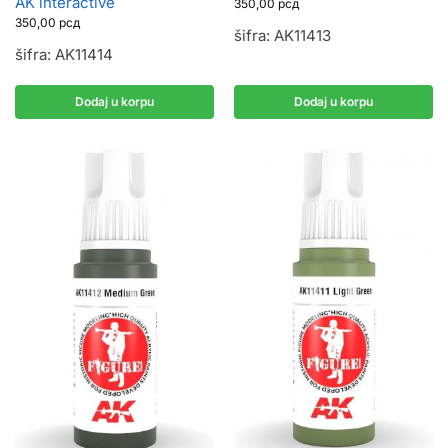
AK interactive
350,00
рсд
350,00
рсд
šifra: AK11413
šifra: AK11414
Dodaj u korpu
Dodaj u korpu