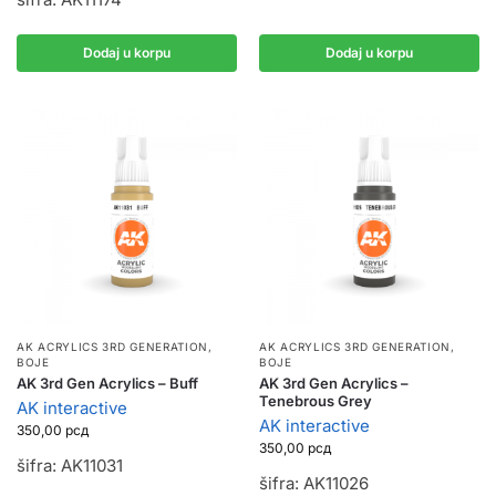
Dodaj u korpu
Dodaj u korpu
AK ACRYLICS 3RD GENERATION
,
AK ACRYLICS 3RD GENERATION
,
BOJE
BOJE
AK 3rd Gen Acrylics – Buff
AK 3rd Gen Acrylics –
Tenebrous Grey
AK interactive
AK interactive
350,00
рсд
350,00
рсд
šifra: AK11031
šifra: AK11026