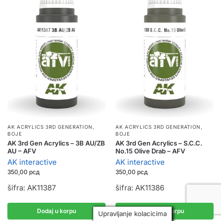
AK ACRYLICS 3RD GENERATION
,
AK ACRYLICS 3RD GENERATION
,
BOJE
BOJE
AK 3rd Gen Acrylics – 3B AU/ZB
AK 3rd Gen Acrylics – S.C.C.
AU – AFV
No.15 Olive Drab – AFV
AK interactive
AK interactive
350,00
рсд
350,00
рсд
šifra: AK11387
šifra: AK11386
Dodaj u korpu
Dodaj u korpu
Upravljanje kolacicima