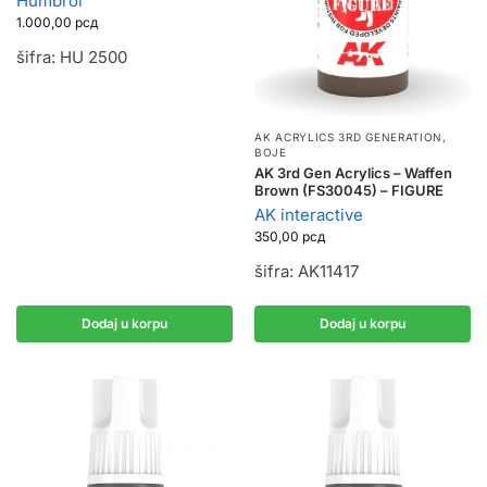
Humbrol
1.000,00
рсд
šifra: HU 2500
AK ACRYLICS 3RD GENERATION
,
BOJE
AK 3rd Gen Acrylics – Waffen
Brown (FS30045) – FIGURE
AK interactive
350,00
рсд
šifra: AK11417
Dodaj u korpu
Dodaj u korpu