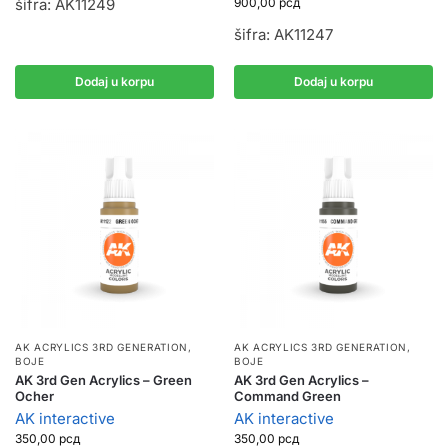
900,00
рсд
šifra: AK11249
šifra: AK11247
Dodaj u korpu
Dodaj u korpu
AK ACRYLICS 3RD GENERATION
,
AK ACRYLICS 3RD GENERATION
,
BOJE
BOJE
AK 3rd Gen Acrylics – Green
AK 3rd Gen Acrylics –
Ocher
Command Green
AK interactive
AK interactive
350,00
рсд
350,00
рсд