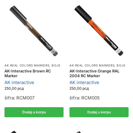
AK REAL COLORS MARKERS
,
BOJE
AK REAL COLORS MARKERS
,
BOJE
AK-Interactive Brown RC
AK-Interactive Orange RAL
Marker
2004 RC Marker
AK interactive
AK interactive
250,00
рсд
250,00
рсд
šifra: RCM007
šifra: RCM005
Dodaj u korpu
Dodaj u korpu