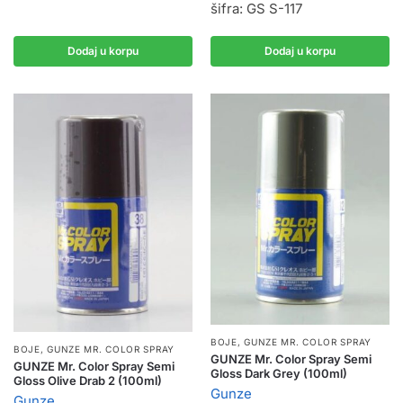
šifra: GS S-117
Dodaj u korpu
Dodaj u korpu
BOJE
,
GUNZE MR. COLOR SPRAY
BOJE
,
GUNZE MR. COLOR SPRAY
GUNZE Mr. Color Spray Semi
GUNZE Mr. Color Spray Semi
Gloss Dark Grey (100ml)
Gloss Olive Drab 2 (100ml)
Gunze
Gunze