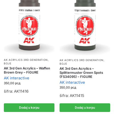
AK ACRYLICS 3RD GENERATION
,
AK ACRYLICS 3RD GENERATION
,
BOJE
BOJE
AK 3rd Gen Acrylics – Waffen
AK 3rd Gen Acrylics –
Brown Grey – FIGURE
Splittermuster Green Spots
(FS34095) – FIGURE
AK interactive
AK interactive
350,00
рсд
350,00
рсд
šifra: AK11416
šifra: AK11415
Dodaj u korpu
Dodaj u korpu