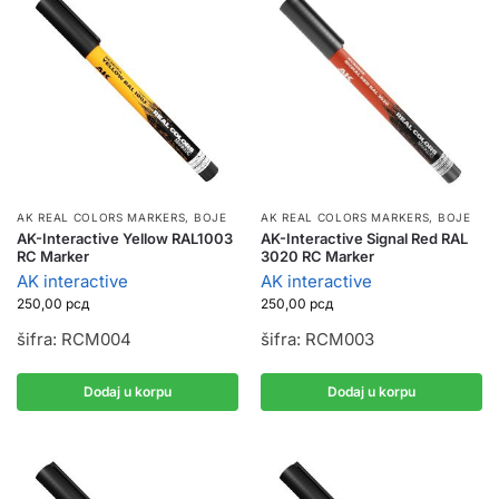
AK REAL COLORS MARKERS
,
BOJE
AK REAL COLORS MARKERS
,
BOJE
AK-Interactive Yellow RAL1003
AK-Interactive Signal Red RAL
RC Marker
3020 RC Marker
AK interactive
AK interactive
250,00
рсд
250,00
рсд
šifra: RCM004
šifra: RCM003
Dodaj u korpu
Dodaj u korpu