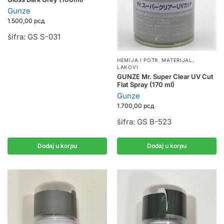
Gunze
1.500,00
рсд
šifra: GS S-031
HEMIJA I POTR. MATERIJAL
,
LAKOVI
GUNZE Mr. Super Clear UV Cut
Flat Spray (170 ml)
Gunze
1.700,00
рсд
šifra: GS B-523
Dodaj u korpu
Dodaj u korpu