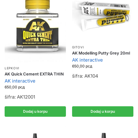
GITOVI
AK Modelling Putty Grey 20ml
AK interactive
650,00
рсд
LEPKOVI
AK Quick Cement EXTRA THIN
šifra: AK104
AK interactive
650,00
рсд
šifra: AK12001
Dodaj u korpu
Dodaj u korpu