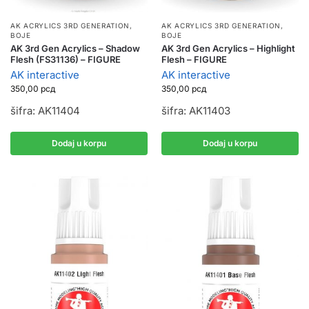
AK ACRYLICS 3RD GENERATION
,
AK ACRYLICS 3RD GENERATION
,
BOJE
BOJE
AK 3rd Gen Acrylics – Highlight
AK 3rd Gen Acrylics – Shadow
Flesh – FIGURE
Flesh (FS31136) – FIGURE
AK interactive
AK interactive
350,00
рсд
350,00
рсд
šifra: AK11403
šifra: AK11404
Dodaj u korpu
Dodaj u korpu