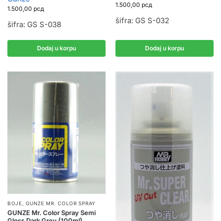
1.500,00
рсд
1.500,00
рсд
šifra: GS S-032
šifra: GS S-038
Dodaj u korpu
Dodaj u korpu
BOJE
,
GUNZE MR. COLOR SPRAY
GUNZE Mr. Color Spray Semi
Gloss Dark Grey (100ml)