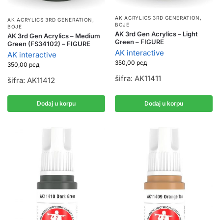
AK ACRYLICS 3RD GENERATION
,
AK ACRYLICS 3RD GENERATION
,
BOJE
BOJE
AK 3rd Gen Acrylics – Light
AK 3rd Gen Acrylics – Medium
Green – FIGURE
Green (FS34102) – FIGURE
AK interactive
AK interactive
350,00
рсд
350,00
рсд
šifra: AK11411
šifra: AK11412
Dodaj u korpu
Dodaj u korpu