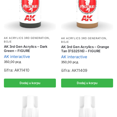
AK ACRYLICS 3RD GENERATION
,
AK ACRYLICS 3RD GENERATION
,
BOJE
BOJE
AK 3rd Gen Acrylics – Dark
AK 3rd Gen Acrylics – Orange
Green – FIGURE
Tan (FS32516) – FIGURE
AK interactive
AK interactive
350,00
рсд
350,00
рсд
šifra: AK11410
šifra: AK11409
Dodaj u korpu
Dodaj u korpu