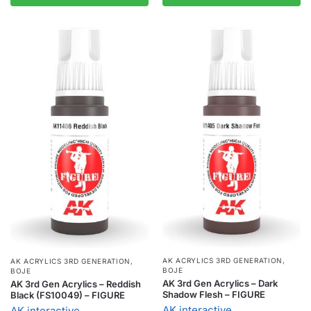
AK ACRYLICS 3RD GENERATION
,
AK ACRYLICS 3RD GENERATION
,
BOJE
BOJE
AK 3rd Gen Acrylics – Dark
AK 3rd Gen Acrylics – Reddish
Shadow Flesh – FIGURE
Black (FS10049) – FIGURE
AK interactive
AK interactive