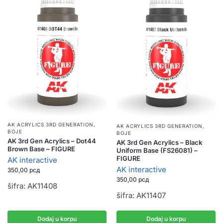
AK ACRYLICS 3RD GENERATION
,
AK ACRYLICS 3RD GENERATION
,
BOJE
BOJE
AK 3rd Gen Acrylics – Dot44
AK 3rd Gen Acrylics – Black
Brown Base – FIGURE
Uniform Base (FS26081) –
FIGURE
AK interactive
AK interactive
350,00
рсд
350,00
рсд
šifra: AK11408
šifra: AK11407
Dodaj u korpu
Dodaj u korpu