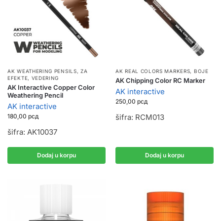
AK WEATHERING PENSILS
,
ZA
AK REAL COLORS MARKERS
,
BOJE
EFEKTE, VEDERING
AK Chipping Color RC Marker
AK Interactive Copper Color
AK interactive
Weathering Pencil
250,00
рсд
AK interactive
180,00
рсд
šifra: RCM013
šifra: AK10037
Dodaj u korpu
Dodaj u korpu