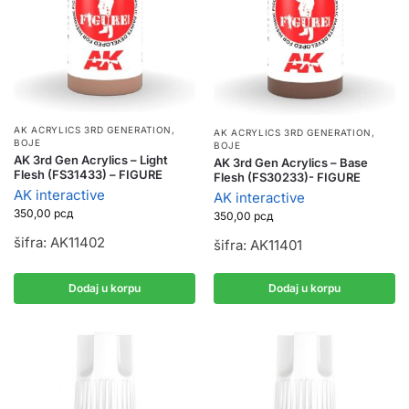
AK ACRYLICS 3RD GENERATION
,
AK ACRYLICS 3RD GENERATION
,
BOJE
BOJE
AK 3rd Gen Acrylics – Light
AK 3rd Gen Acrylics – Base
Flesh (FS31433) – FIGURE
Flesh (FS30233)- FIGURE
AK interactive
AK interactive
350,00
рсд
350,00
рсд
šifra: AK11402
šifra: AK11401
Dodaj u korpu
Dodaj u korpu