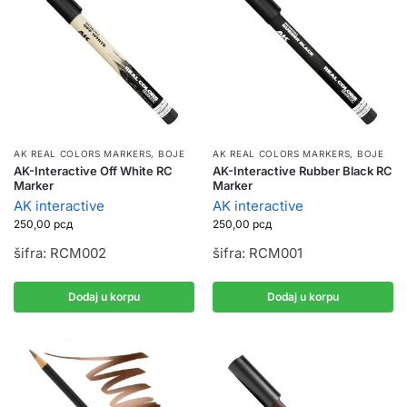
AK REAL COLORS MARKERS
,
BOJE
AK REAL COLORS MARKERS
,
BOJE
AK-Interactive Off White RC
AK-Interactive Rubber Black RC
Marker
Marker
AK interactive
AK interactive
250,00
рсд
250,00
рсд
šifra: RCM002
šifra: RCM001
Dodaj u korpu
Dodaj u korpu