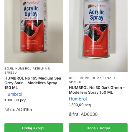
BOJE
,
HUMBROL AKRILNA U
SPREJU
HUMBROL No 165 Medium Sea
BOJE
,
HUMBROL AKRILNA U
SPREJU
Grey Satin – Modellers Spray
HUMBROL No 30 Dark Green –
150 ML
Modellers Spray 150 ML
Humbrol
Humbrol
1.300,00
рсд
1.300,00
рсд
šifra: AD6165
šifra: AD6030
Dodaj u korpu
Dodaj u korpu