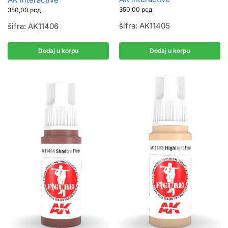
350,00
рсд
350,00
рсд
šifra: AK11405
šifra: AK11406
Dodaj u korpu
Dodaj u korpu