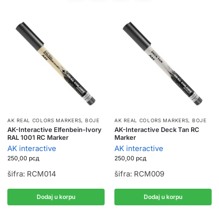
AK REAL COLORS MARKERS
,
BOJE
AK REAL COLORS MARKERS
,
BOJE
AK-Interactive Elfenbein-Ivory
AK-Interactive Deck Tan RC
RAL 1001 RC Marker
Marker
AK interactive
AK interactive
250,00
рсд
250,00
рсд
šifra: RCM014
šifra: RCM009
Dodaj u korpu
Dodaj u korpu