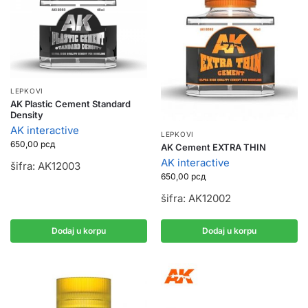
LEPKOVI
AK Plastic Cement Standard
Density
AK interactive
LEPKOVI
650,00
рсд
AK Cement EXTRA THIN
AK interactive
šifra: AK12003
650,00
рсд
šifra: AK12002
Dodaj u korpu
Dodaj u korpu