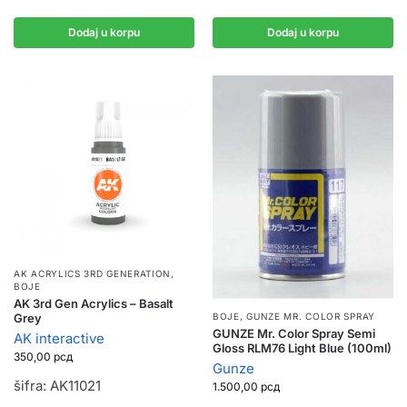
Dodaj u korpu
Dodaj u korpu
AK ACRYLICS 3RD GENERATION
,
BOJE
AK 3rd Gen Acrylics – Basalt
Grey
BOJE
,
GUNZE MR. COLOR SPRAY
GUNZE Mr. Color Spray Semi
AK interactive
Gloss RLM76 Light Blue (100ml)
350,00
рсд
Gunze
šifra: AK11021
1.500,00
рсд