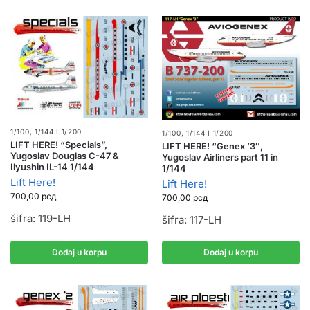
1/100, 1/144 I 1/200
1/100, 1/144 I 1/200
LIFT HERE! “Specials”,
LIFT HERE! “Genex ’3″,
Yugoslav Douglas C-47 &
Yugoslav Airliners part 11 in
Ilyushin IL-14 1/144
1/144
Lift Here!
Lift Here!
700,00
рсд
700,00
рсд
šifra: 119-LH
šifra: 117-LH
Dodaj u korpu
Dodaj u korpu