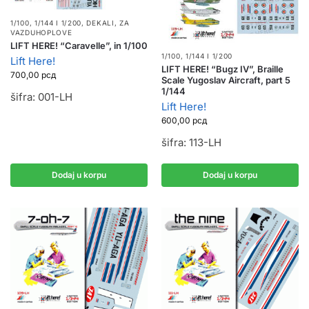
1/100, 1/144 I 1/200
,
DEKALI
,
ZA
VAZDUHOPLOVE
LIFT HERE! “Caravelle”, in 1/100
1/100, 1/144 I 1/200
Lift Here!
LIFT HERE! “Bugz IV”, Braille
700,00
рсд
Scale Yugoslav Aircraft, part 5
1/144
šifra: 001-LH
Lift Here!
600,00
рсд
šifra: 113-LH
Dodaj u korpu
Dodaj u korpu