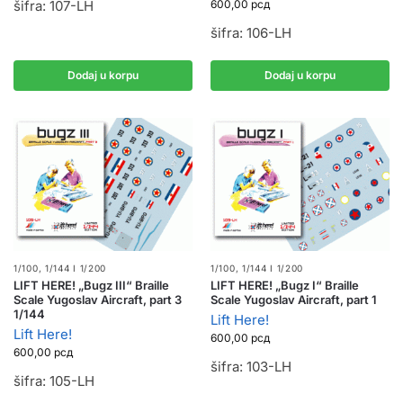
šifra: 107-LH
600,00
рсд
šifra: 106-LH
Dodaj u korpu
Dodaj u korpu
1/100, 1/144 I 1/200
1/100, 1/144 I 1/200
LIFT HERE! „Bugz III“ Braille
LIFT HERE! „Bugz I“ Braille
Scale Yugoslav Aircraft, part 3
Scale Yugoslav Aircraft, part 1
1/144
Lift Here!
Lift Here!
600,00
рсд
600,00
рсд
šifra: 103-LH
šifra: 105-LH