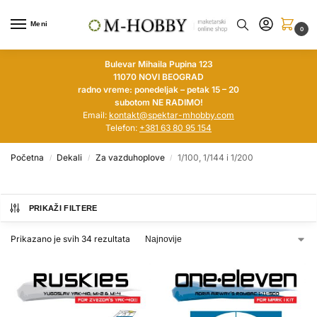
Meni
0
Bulevar Mihaila Pupina 123
11070 NOVI BEOGRAD
radno vreme: ponedeljak – petak 15 – 20
subotom NE RADIMO!
Email:
kontakt@spektar-mhobby.com
Telefon:
+381 63 80 95 154
Početna
Dekali
Za vazduhoplove
1/100, 1/144 i 1/200
/
/
/
PRIKAŽI FILTERE
Prikazano je svih 34 rezultata