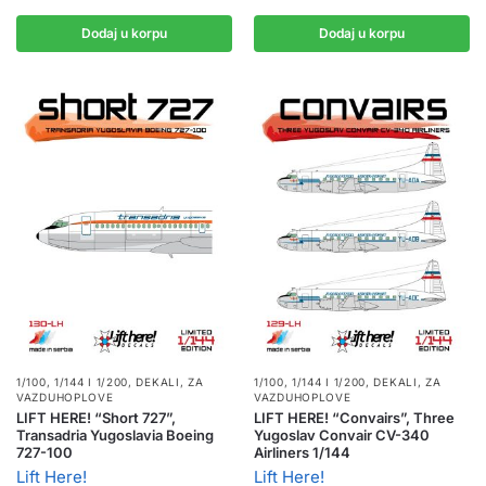
Dodaj u korpu
Dodaj u korpu
1/100, 1/144 I 1/200
,
DEKALI
,
ZA
1/100, 1/144 I 1/200
,
DEKALI
,
ZA
VAZDUHOPLOVE
VAZDUHOPLOVE
LIFT HERE! “Short 727”,
LIFT HERE! “Convairs”, Three
Transadria Yugoslavia Boeing
Yugoslav Convair CV-340
727-100
Airliners 1/144
Lift Here!
Lift Here!