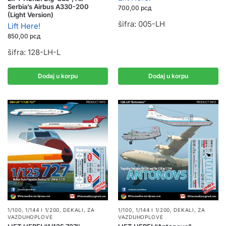
Serbia’s Airbus A330-200
700,00
рсд
(Light Version)
šifra: 005-LH
Lift Here!
850,00
рсд
šifra: 128-LH-L
Dodaj u korpu
Dodaj u korpu
1/100, 1/144 I 1/200
,
DEKALI
,
ZA
1/100, 1/144 I 1/200
,
DEKALI
,
ZA
VAZDUHOPLOVE
VAZDUHOPLOVE