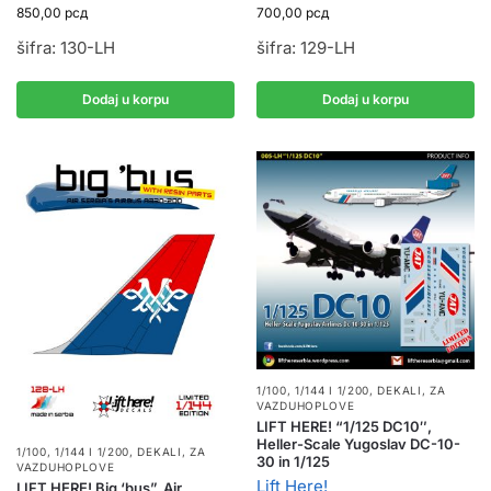
850,00
рсд
700,00
рсд
šifra: 130-LH
šifra: 129-LH
Dodaj u korpu
Dodaj u korpu
1/100, 1/144 I 1/200
,
DEKALI
,
ZA
VAZDUHOPLOVE
LIFT HERE! “1/125 DC10″,
Heller-Scale Yugoslav DC-10-
1/100, 1/144 I 1/200
,
DEKALI
,
ZA
30 in 1/125
VAZDUHOPLOVE
Lift Here!
LIFT HERE! Big ‘bus”, Air