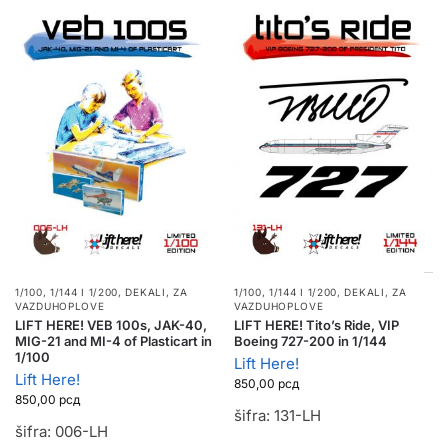
1/100, 1/144 I 1/200
,
DEKALI
,
ZA
1/100, 1/144 I 1/200
,
DEKALI
,
ZA
VAZDUHOPLOVE
VAZDUHOPLOVE
LIFT HERE! VEB 100s, JAK-40,
LIFT HERE! Tito’s Ride, VIP
MIG-21 and MI-4 of Plasticart in
Boeing 727-200 in 1/144
1/100
Lift Here!
Lift Here!
850,00
рсд
850,00
рсд
šifra: 131-LH
šifra: 006-LH