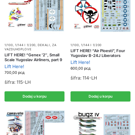
1/100, 1/144 I 1/200
,
DEKALI
,
ZA
1/100, 1/144 I 1/200
VAZDUHOPLOVE
LIFT HERE! “Air Ploesti”, Four
LIFT HERE! “Genex ’2″, Small
Yugoslav B-24J Liberators
Scale Yugoslav Airliners, part 9
Lift Here!
Lift Here!
600,00
рсд
700,00
рсд
šifra: 114-LH
šifra: 115-LH
Dodaj u korpu
Dodaj u korpu