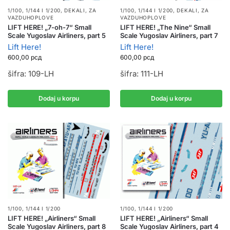
1/100, 1/144 I 1/200
,
DEKALI
,
ZA
1/100, 1/144 I 1/200
,
DEKALI
,
ZA
VAZDUHOPLOVE
VAZDUHOPLOVE
LIFT HERE! „7-oh-7“ Small
LIFT HERE! „The Nine“ Small
Scale Yugoslav Airliners, part 5
Scale Yugoslav Airliners, part 7
Lift Here!
Lift Here!
600,00
рсд
600,00
рсд
šifra: 109-LH
šifra: 111-LH
Dodaj u korpu
Dodaj u korpu
1/100, 1/144 I 1/200
1/100, 1/144 I 1/200
LIFT HERE! „Airliners“ Small
LIFT HERE! „Airliners“ Small
Scale Yugoslav Airliners, part 8
Scale Yugoslav Airliners, part 4