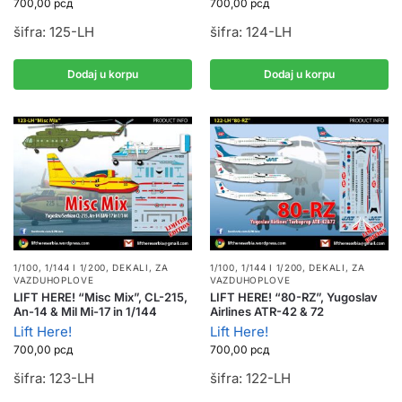
700,00
рсд
700,00
рсд
šifra: 125-LH
šifra: 124-LH
Dodaj u korpu
Dodaj u korpu
1/100, 1/144 I 1/200
,
DEKALI
,
ZA
1/100, 1/144 I 1/200
,
DEKALI
,
ZA
VAZDUHOPLOVE
VAZDUHOPLOVE
LIFT HERE! “Misc Mix”, CL-215,
LIFT HERE! “80-RZ”, Yugoslav
An-14 & Mil Mi-17 in 1/144
Airlines ATR-42 & 72
Lift Here!
Lift Here!
700,00
рсд
700,00
рсд
šifra: 123-LH
šifra: 122-LH