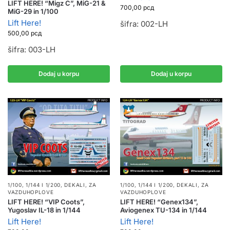
LIFT HERE! “Migz C”, MiG-21 &
700,00
рсд
MiG-29 in 1/100
Lift Here!
šifra: 002-LH
500,00
рсд
šifra: 003-LH
Dodaj u korpu
Dodaj u korpu
1/100, 1/144 I 1/200
,
DEKALI
,
ZA
1/100, 1/144 I 1/200
,
DEKALI
,
ZA
VAZDUHOPLOVE
VAZDUHOPLOVE
LIFT HERE! “VIP Coots”,
LIFT HERE! “Genex134”,
Yugoslav IL-18 in 1/144
Aviogenex TU-134 in 1/144
Lift Here!
Lift Here!