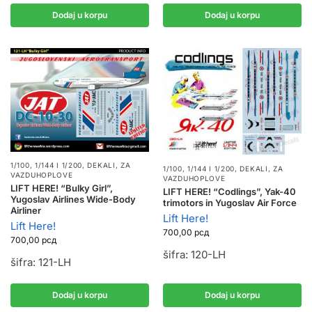
Dodaj u korpu
Dodaj u korpu
1/100, 1/144 I 1/200
,
DEKALI
,
ZA
1/100, 1/144 I 1/200
,
DEKALI
,
ZA
VAZDUHOPLOVE
VAZDUHOPLOVE
LIFT HERE! “Bulky Girl”,
LIFT HERE! “Codlings”, Yak-40
Yugoslav Airlines Wide-Body
trimotors in Yugoslav Air Force
Airliner
Lift Here!
Lift Here!
700,00
рсд
700,00
рсд
šifra: 120-LH
šifra: 121-LH
Dodaj u korpu
Dodaj u korpu