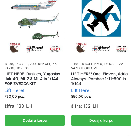
1/100, 1/144 I 1/200
,
DEKALI
,
ZA
1/100, 1/144 I 1/200
,
DEKALI
,
ZA
VAZDUHOPLOVE
VAZDUHOPLOVE
LIFT HERE! Ruskies, Yugoslav
LIFT HERE! One-Eleven, Adria
Jak-40, Mi-2 & Mi-4 in 1/144
Airways’ Rombac 1-11-500 in
FOR ZVEZDA KIT
1/144
Lift Here!
Lift Here!
750,00
рсд
850,00
рсд
šifra: 133-LH
šifra: 132-LH
Dodaj u korpu
Dodaj u korpu