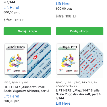
in 1/144
Lift Here!
Lift Here!
600,00
рсд
600,00
рсд
šifra: 108-LH
šifra: 112-LH
Dodaj u korpu
Dodaj u korpu
1/100, 1/144 I 1/200
1/100, 1/144 I 1/200
,
DEKALI
,
ZA
VAZDUHOPLOVE
LIFT HERE! „Airliners“ Small
LIFT HERE! „Migz 144“ Braille
Scale Yugoslav Airliners, part 3
Scale Yugoslav Aircraft, part 4
Lift Here!
1/144
600,00
рсд
Lift Here!