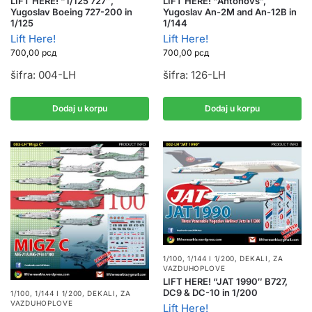
LIFT HERE! “1/125 727″,
LIFT HERE! “Antonovs”,
Yugoslav Boeing 727-200 in
Yugoslav An-2M and An-12B in
1/125
1/144
Lift Here!
Lift Here!
700,00
рсд
700,00
рсд
šifra: 004-LH
šifra: 126-LH
Dodaj u korpu
Dodaj u korpu
1/100, 1/144 I 1/200
,
DEKALI
,
ZA
VAZDUHOPLOVE
LIFT HERE! “JAT 1990″ B727,
DC9 & DC-10 in 1/200
1/100, 1/144 I 1/200
,
DEKALI
,
ZA
VAZDUHOPLOVE
Lift Here!