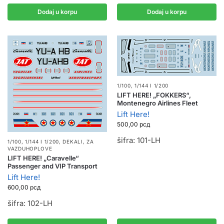
Dodaj u korpu
Dodaj u korpu
1/100, 1/144 I 1/200
LIFT HERE! „FOKKERS“,
Montenegro Airlines Fleet
Lift Here!
500,00
рсд
šifra: 101-LH
1/100, 1/144 I 1/200
,
DEKALI
,
ZA
VAZDUHOPLOVE
LIFT HERE! „Caravelle“
Passenger and VIP Transport
Lift Here!
600,00
рсд
šifra: 102-LH