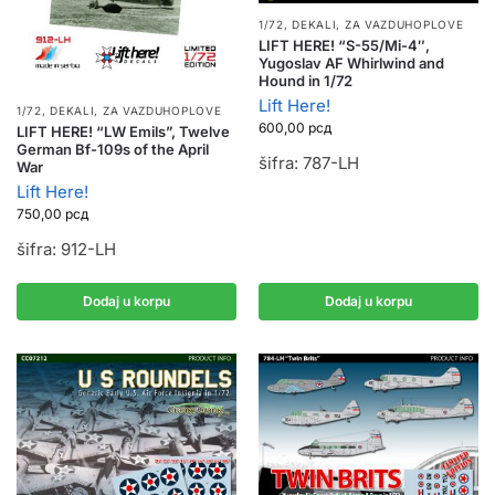
1/72
,
DEKALI
,
ZA VAZDUHOPLOVE
LIFT HERE! “S-55/Mi-4″,
Yugoslav AF Whirlwind and
Hound in 1/72
Lift Here!
1/72
,
DEKALI
,
ZA VAZDUHOPLOVE
600,00
рсд
LIFT HERE! “LW Emils”, Twelve
German Bf-109s of the April
šifra: 787-LH
War
Lift Here!
750,00
рсд
šifra: 912-LH
Dodaj u korpu
Dodaj u korpu