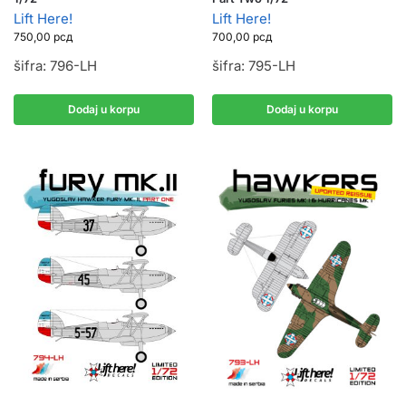
Lift Here!
Lift Here!
750,00
рсд
700,00
рсд
šifra: 796-LH
šifra: 795-LH
Dodaj u korpu
Dodaj u korpu