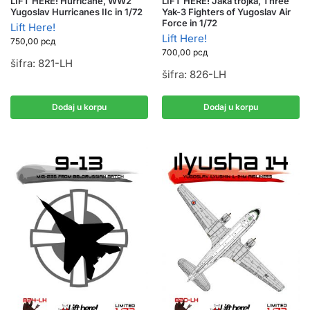
LIFT HERE! Hurricane, WW2
LIFT HERE! Jaka trojka, Three
Yugoslav Hurricanes IIc in 1/72
Yak-3 Fighters of Yugoslav Air
Force in 1/72
Lift Here!
Lift Here!
750,00
рсд
700,00
рсд
šifra: 821-LH
šifra: 826-LH
Dodaj u korpu
Dodaj u korpu