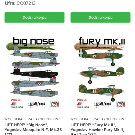
šifra: CC07213
Dodaj u korpu
Dodaj u korpu
1/72
,
DEKALI
,
ZA VAZDUHOPLOVE
1/72
,
DEKALI
,
ZA VAZDUHOPLOVE
LIFT HERE! “Big Nose”,
LIFT HERE! “Fury Mk.II”,
Yugoslav Mosquito N.F. Mk.38
Yugoslav Hawker Fury Mk.II,
1/72
Part Two 1/72