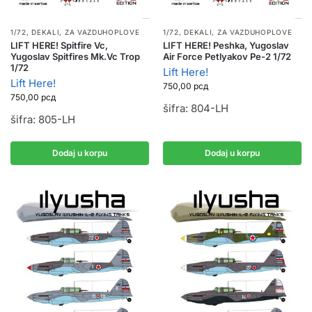
1/72
,
DEKALI
,
ZA VAZDUHOPLOVE
1/72
,
DEKALI
,
ZA VAZDUHOPLOVE
LIFT HERE! Spitfire Vc,
LIFT HERE! Peshka, Yugoslav
Yugoslav Spitfires Mk.Vc Trop
Air Force Petlyakov Pe-2 1/72
1/72
Lift Here!
Lift Here!
750,00
рсд
750,00
рсд
šifra: 804-LH
šifra: 805-LH
Dodaj u korpu
Dodaj u korpu