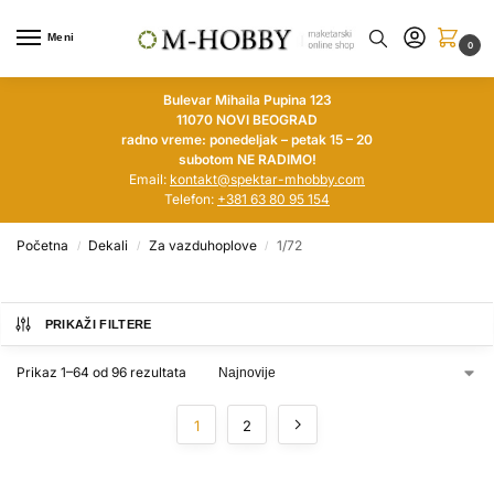
Meni
0
Bulevar Mihaila Pupina 123
11070 NOVI BEOGRAD
radno vreme: ponedeljak – petak 15 – 20
subotom NE RADIMO!
Email:
kontakt@spektar-mhobby.com
Telefon:
+381 63 80 95 154
Početna
Dekali
Za vazduhoplove
1/72
/
/
/
PRIKAŽI FILTERE
Prikaz 1–64 od 96 rezultata
1
2