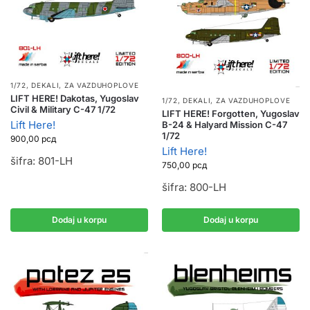
1/72
,
DEKALI
,
ZA VAZDUHOPLOVE
LIFT HERE! Dakotas, Yugoslav
1/72
,
DEKALI
,
ZA VAZDUHOPLOVE
Civil & Military C-47 1/72
LIFT HERE! Forgotten, Yugoslav
Lift Here!
B-24 & Halyard Mission C-47
1/72
900,00
рсд
Lift Here!
šifra: 801-LH
750,00
рсд
šifra: 800-LH
Dodaj u korpu
Dodaj u korpu