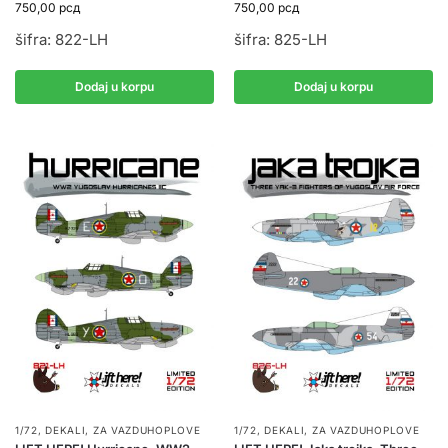
750,00
рсд
750,00
рсд
šifra: 822-LH
šifra: 825-LH
Dodaj u korpu
Dodaj u korpu
1/72
,
DEKALI
,
ZA VAZDUHOPLOVE
1/72
,
DEKALI
,
ZA VAZDUHOPLOVE