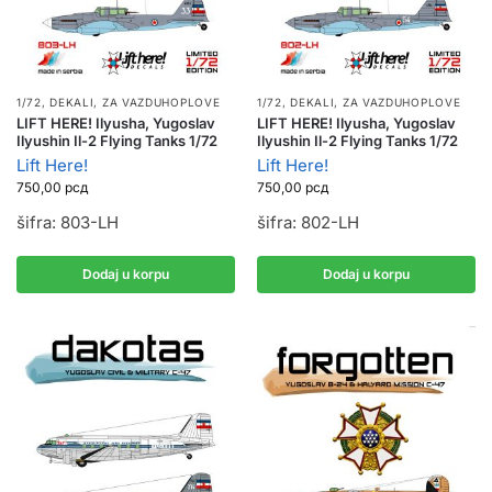
1/72
,
DEKALI
,
ZA VAZDUHOPLOVE
1/72
,
DEKALI
,
ZA VAZDUHOPLOVE
LIFT HERE! Ilyusha, Yugoslav
LIFT HERE! Ilyusha, Yugoslav
Ilyushin Il-2 Flying Tanks 1/72
Ilyushin Il-2 Flying Tanks 1/72
Lift Here!
Lift Here!
750,00
рсд
750,00
рсд
šifra: 803-LH
šifra: 802-LH
Dodaj u korpu
Dodaj u korpu