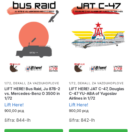
1/72
,
DEKALI
,
ZA VAZDUHOPLOVE
1/72
,
DEKALI
,
ZA VAZDUHOPLOVE
LIFT HERE! Bus Raid, Ju 87B-2
LIFT HERE! JAT C-47, Douglas
vs. Mercedes-Benz O 3500 in
C-47 YU-ABA of Yugoslav
1/72
Airlines in 1/72
Lift Here!
Lift Here!
900,00
рсд
900,00
рсд
šifra: 844-lh
šifra: 842-lh