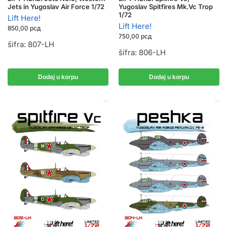
Jets in Yugoslav Air Force 1/72
Yugoslav Spitfires Mk.Vc Trop
1/72
Lift Here!
Lift Here!
850,00
рсд
750,00
рсд
šifra: 807-LH
šifra: 806-LH
Dodaj u korpu
Dodaj u korpu