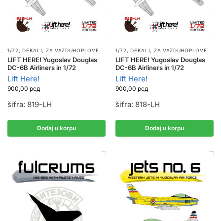
1/72
,
DEKALI
,
ZA VAZDUHOPLOVE
1/72
,
DEKALI
,
ZA VAZDUHOPLOVE
LIFT HERE! Yugoslav Douglas
LIFT HERE! Yugoslav Douglas
DC-6B Airliners in 1/72
DC-6B Airliners in 1/72
Lift Here!
Lift Here!
900,00
рсд
900,00
рсд
šifra: 819-LH
šifra: 818-LH
Dodaj u korpu
Dodaj u korpu