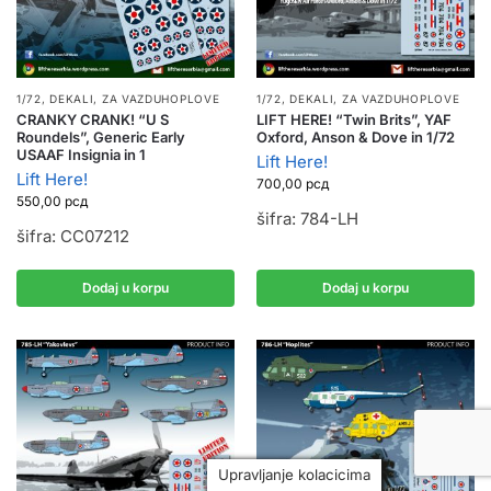
1/72
,
DEKALI
,
ZA VAZDUHOPLOVE
1/72
,
DEKALI
,
ZA VAZDUHOPLOVE
CRANKY CRANK! “U S
LIFT HERE! “Twin Brits”, YAF
Roundels”, Generic Early
Oxford, Anson & Dove in 1/72
USAAF Insignia in 1
Lift Here!
Lift Here!
700,00
рсд
550,00
рсд
šifra: 784-LH
šifra: CC07212
Dodaj u korpu
Dodaj u korpu
Upravljanje kolacicima