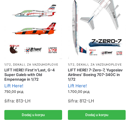
1/72
,
DEKALI
,
ZA VAZDUHOPLOVE
1/72
,
DEKALI
,
ZA VAZDUHOPLOVE
LIFT HERE! First’n’Last, G-4
LIFT HERE! 7-Zero-7, Yugoslav
Super Galeb with Old
Airlines’ Boeing 707-340C in
Empennage in 1/72
1/72
Lift Here!
Lift Here!
750,00
рсд
1.700,00
рсд
šifra: 813-LH
šifra: 812-LH
Dodaj u korpu
Dodaj u korpu