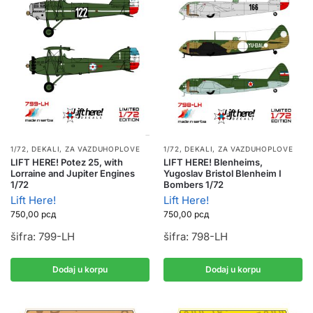
1/72
,
DEKALI
,
ZA VAZDUHOPLOVE
1/72
,
DEKALI
,
ZA VAZDUHOPLOVE
LIFT HERE! Potez 25, with
LIFT HERE! Blenheims,
Lorraine and Jupiter Engines
Yugoslav Bristol Blenheim I
1/72
Bombers 1/72
Lift Here!
Lift Here!
750,00
рсд
750,00
рсд
šifra: 799-LH
šifra: 798-LH
Dodaj u korpu
Dodaj u korpu