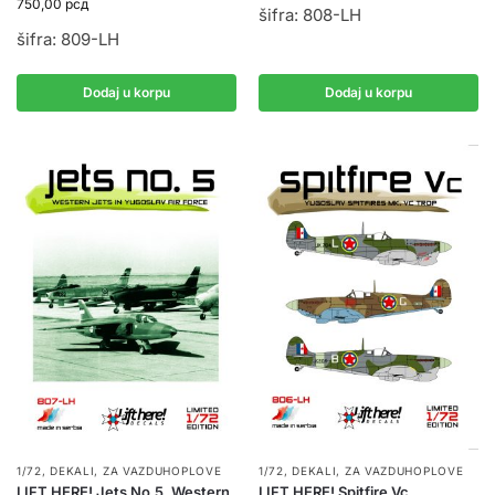
750,00
рсд
šifra: 808-LH
šifra: 809-LH
Dodaj u korpu
Dodaj u korpu
1/72
,
DEKALI
,
ZA VAZDUHOPLOVE
1/72
,
DEKALI
,
ZA VAZDUHOPLOVE
LIFT HERE! Jets No.5, Western
LIFT HERE! Spitfire Vc,