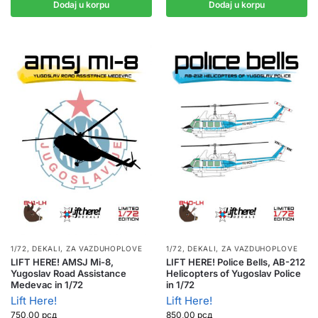
Dodaj u korpu
Dodaj u korpu
1/72
,
DEKALI
,
ZA VAZDUHOPLOVE
1/72
,
DEKALI
,
ZA VAZDUHOPLOVE
LIFT HERE! AMSJ Mi-8,
LIFT HERE! Police Bells, AB-212
Yugoslav Road Assistance
Helicopters of Yugoslav Police
Medevac in 1/72
in 1/72
Lift Here!
Lift Here!
750,00
рсд
850,00
рсд