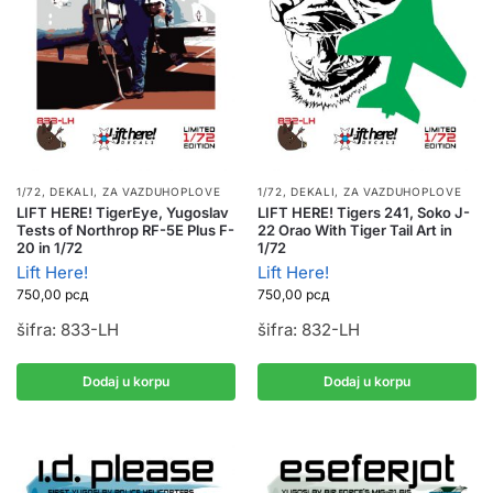
1/72
,
DEKALI
,
ZA VAZDUHOPLOVE
1/72
,
DEKALI
,
ZA VAZDUHOPLOVE
LIFT HERE! TigerEye, Yugoslav
LIFT HERE! Tigers 241, Soko J-
Tests of Northrop RF-5E Plus F-
22 Orao With Tiger Tail Art in
20 in 1/72
1/72
Lift Here!
Lift Here!
750,00
рсд
750,00
рсд
šifra: 833-LH
šifra: 832-LH
Dodaj u korpu
Dodaj u korpu