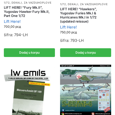
1/72
,
DEKALI
,
ZA VAZDUHOPLOVE
1/72
,
DEKALI
,
ZA VAZDUHOPLOVE
LIFT HERE! “Fury Mk.II”,
LIFT HERE! “Hawkers”,
Yugoslav Hawker Fury Mk.II,
Yugoslav Furies Mk.I &
Part One 1/72
Hurricanes Mk.I in 1/72
Lift Here!
(updated reissue)
Lift Here!
700,00
рсд
750,00
рсд
šifra: 794-LH
šifra: 793-LH
Dodaj u korpu
Dodaj u korpu