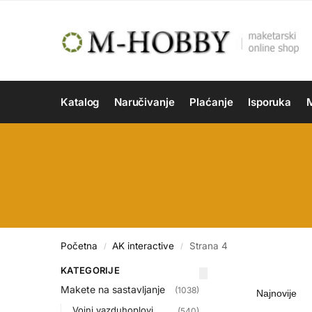
Katalog
Naručivanje
Plaćanje
Isporuka
M
Početna
AK interactive
Strana 4
/
/
KATEGORIJE
Makete na sastavljanje
(1038)
Vojni vazduhoplovi
(540)