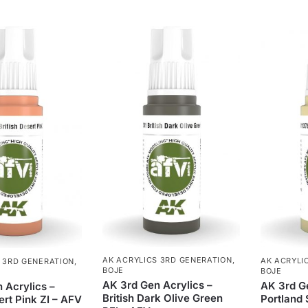
AK ACRYLICS 3RD GENERATION
,
AK ACRYLI
 3RD GENERATION
,
BOJE
BOJE
AK 3rd Gen Acrylics –
AK 3rd Ge
 Acrylics –
British Dark Olive Green
Portland 
ert Pink ZI – AFV