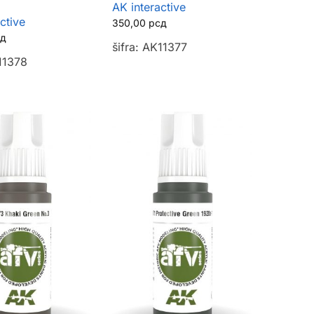
AK interactive
ctive
350,00
рсд
сд
šifra: AK11377
K11378