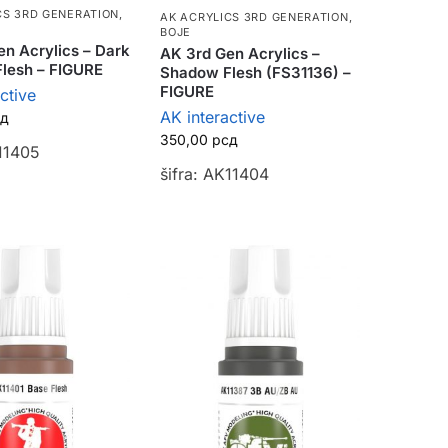
CS 3RD GENERATION
,
AK ACRYLICS 3RD GENERATION
,
BOJE
n Acrylics – Dark
AK 3rd Gen Acrylics –
lesh – FIGURE
Shadow Flesh (FS31136) –
FIGURE
ctive
AK interactive
сд
350,00
рсд
K11405
šifra: AK11404