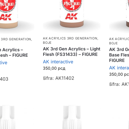
AK ACRYLICS 3RD GENERATION
,
AK ACRYLI
 3RD GENERATION
,
BOJE
BOJE
AK 3rd Gen Acrylics – Light
AK 3rd Ge
 Acrylics –
Flesh (FS31433) – FIGURE
Base Fle
Flesh – FIGURE
FIGURE
AK interactive
tive
AK intera
350,00
рсд
350,00
р
šifra: AK11402
1403
šifra: AK