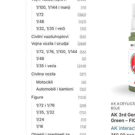
1/100, 1/144 i manji
(11)
1/72
(392)
1/48
(121)
1/32, 1/35 i veći
(15)
Civilni vazduhoplovi
(55)
Vojna vozila i orudja
(268)
1/72, 1/76, 1/100, 1/144
(55)
1/48
(2)
1/35 i veća
(209)
Civilna vozila
(37)
Motocikli
(4)
Automobili i kamioni
(32)
Figure
(123)
AK ACRYLICS
1/72 i 1/76
(29)
BOJE
1/35, 1/32
(70)
AK 3rd Gen
1/24
Green – F
(11)
1/16
(13)
AK interac
Objekti i predmeti za
350,00
рсд
(23)