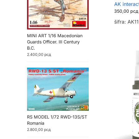
AK interac
350,00
рсд
šifra: AK1
MINI ART 1/16 Macedonian
Guards Officer. III Century
B.C.
2.400,00
рсд
RS MODEL 1/72 RWD-13S/ST
Romania
2.800,00
рсд