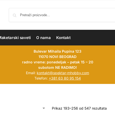
aketarski saveti
O nama
Kontakt
Bulevar Mihaila Pupina 123
11070 NOVI BEOGRAD
radno vreme: ponedeljak – petak 15 – 20
subotom NE RADIMO!
Email:
kontakt@spektar-mhobby.com
Telefon:
+381 63 80 95 154
Prikaz 193–256 od 547 rezultata