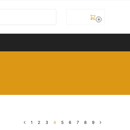
Pretraži
0,00
рсд
0
1
2
3
4
5
6
7
8
9