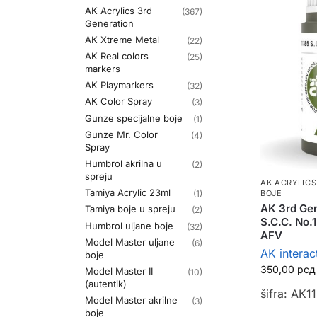
AK Acrylics 3rd
(367)
Generation
AK Xtreme Metal
(22)
AK Real colors
(25)
markers
AK Playmarkers
(32)
AK Color Spray
(3)
Gunze specijalne boje
(1)
Gunze Mr. Color
(4)
Spray
Humbrol akrilna u
(2)
spreju
AK ACRYLICS
Tamiya Acrylic 23ml
BOJE
(1)
AK 3rd Gen
Tamiya boje u spreju
(2)
S.C.C. No.1
Humbrol uljane boje
(32)
AFV
Model Master uljane
(6)
AK interac
boje
350,00
рсд
Model Master II
(10)
(autentik)
šifra: AK1
Model Master akrilne
(3)
boje