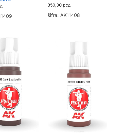
350,00
рсд
сд
šifra: AK11408
K11409