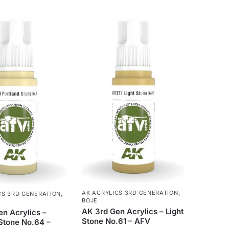
AK ACRYLICS 3RD GENERATION
,
CS 3RD GENERATION
,
BOJE
AK 3rd Gen Acrylics – Light
n Acrylics –
Stone No.61 – AFV
Stone No.64 –