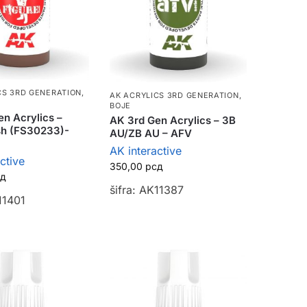
CS 3RD GENERATION
,
AK ACRYLICS 3RD GENERATION
,
BOJE
n Acrylics –
AK 3rd Gen Acrylics – 3B
sh (FS30233)-
AU/ZB AU – AFV
AK interactive
ctive
350,00
рсд
сд
šifra: AK11387
11401