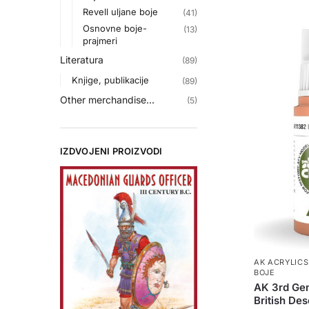
Revell uljane boje
(41)
Osnovne boje-
(13)
prajmeri
Literatura
(89)
Knjige, publikacije
(89)
Other merchandise...
(5)
IZDVOJENI PROIZVODI
AK ACRYLICS
BOJE
AK 3rd Gen
British Des