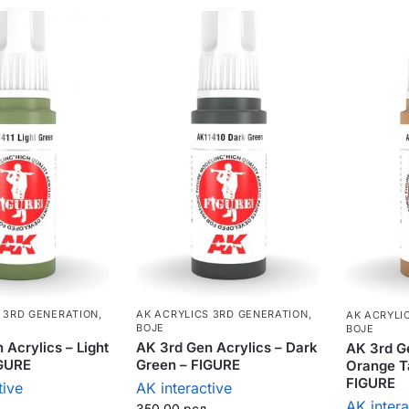
 3RD GENERATION
,
AK ACRYLICS 3RD GENERATION
,
AK ACRYLI
BOJE
BOJE
 Acrylics – Light
AK 3rd Gen Acrylics – Dark
AK 3rd Ge
IGURE
Green – FIGURE
Orange T
FIGURE
tive
AK interactive
AK intera
350,00
рсд