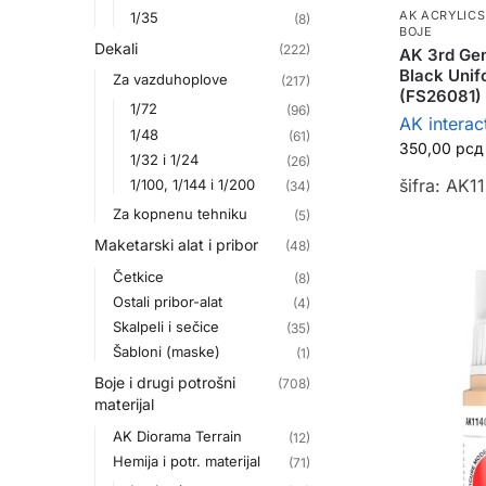
AK ACRYLICS
1/35
(8)
BOJE
Dekali
(222)
AK 3rd Gen
Black Unif
Za vazduhoplove
(217)
(FS26081)
1/72
(96)
AK interac
1/48
(61)
350,00
рсд
1/32 i 1/24
(26)
šifra: AK1
1/100, 1/144 i 1/200
(34)
Za kopnenu tehniku
(5)
Maketarski alat i pribor
(48)
Četkice
(8)
Ostali pribor-alat
(4)
Skalpeli i sečice
(35)
Šabloni (maske)
(1)
Boje i drugi potrošni
(708)
materijal
AK Diorama Terrain
(12)
Hemija i potr. materijal
(71)