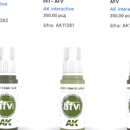
PFI – AFV
AFV
tive
AK interactive
AK intera
350,00
рсд
350,00
р
1382
šifra: AK11381
šifra: A