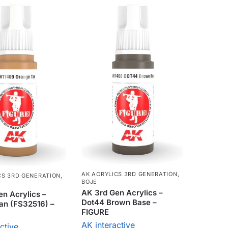
AK ACRYLICS 3RD GENERATION
,
CS 3RD GENERATION
,
BOJE
AK 3rd Gen Acrylics –
n Acrylics –
Dot44 Brown Base –
an (FS32516) –
FIGURE
AK interactive
ctive