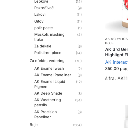
Lepkovi
(14)
Razređivači
(9)
Lakovi
(11)
Gitovi
(11)
polir paste
(1)
Maskoli, masking
(4)
AK ACRYLICS
trake
BOJE
Za dekale
(6)
AK 3rd Gen
Polistiren ploce
(14)
Highlight 
Za efekte, vedering
(70)
AK interac
AK Enamel wash
350,00
рсд
(2)
AK Enamel Paneliner
(3)
šifra: AK1
AK Enamel Liquid
(12)
Pigment
AK Deep Shade
(8)
AK Weathering
(34)
pensils
AK Precision
(6)
Paneliner
Boje
(564)