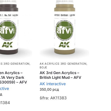
CS 3RD GENERATION
,
AK ACRYLICS 3RD GENERATION
,
BOJE
n Acrylics –
AK 3rd Gen Acrylics –
.1A Very Dark
British Light Mud – AFV
S30059) – AFV
AK interactive
ctive
350,00
рсд
сд
šifra: AK11383
K11384