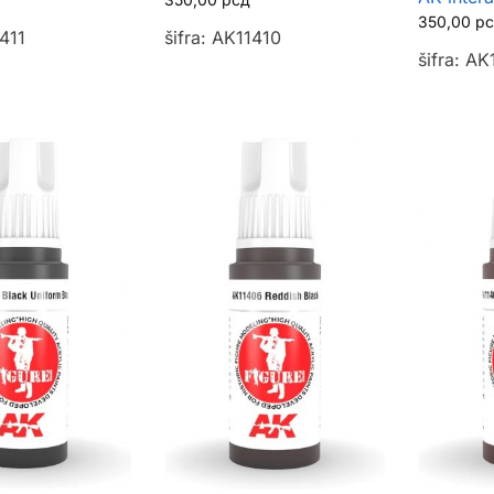
350,00
р
1411
šifra: AK11410
šifra: A