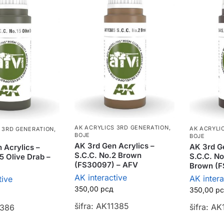
AK ACRYLICS 3RD GENERATION
,
AK ACRYLI
 3RD GENERATION
,
BOJE
BOJE
AK 3rd Gen Acrylics –
AK 3rd Ge
 Acrylics –
S.C.C. No.2 Brown
S.C.C. No
5 Olive Drab –
(FS30097) – AFV
Brown (F
AK interactive
AK intera
tive
350,00
рсд
350,00
р
šifra: AK11385
šifra: A
1386