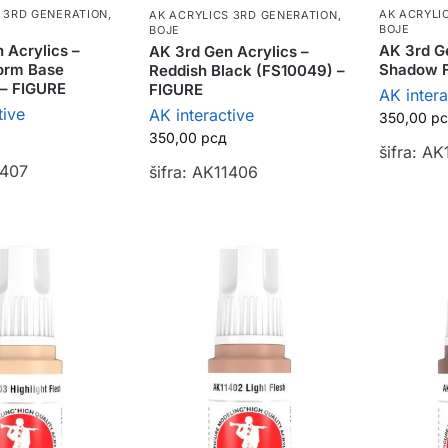
AK ACRYLI
 3RD GENERATION
,
AK ACRYLICS 3RD GENERATION
,
BOJE
BOJE
AK 3rd Ge
 Acrylics –
AK 3rd Gen Acrylics –
Shadow F
orm Base
Reddish Black (FS10049) –
 – FIGURE
FIGURE
AK intera
tive
AK interactive
350,00
р
350,00
рсд
šifra: A
1407
šifra: AK11406