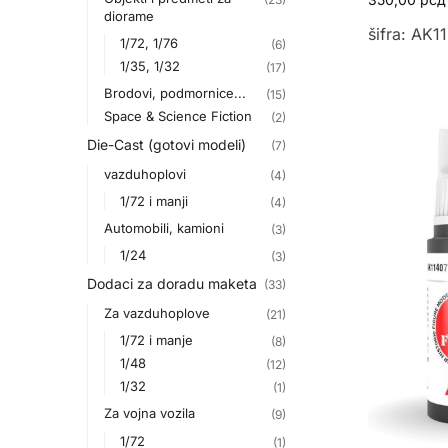
diorame
šifra: AK1
1/72, 1/76
(6)
1/35, 1/32
(17)
Brodovi, podmornice...
(15)
Space & Science Fiction
(2)
Die-Cast (gotovi modeli)
(7)
vazduhoplovi
(4)
1/72 i manji
(4)
Automobili, kamioni
(3)
1/24
(3)
Dodaci za doradu maketa
(33)
Za vazduhoplove
(21)
1/72 i manje
(8)
1/48
(12)
1/32
(1)
Za vojna vozila
(9)
1/72
(1)