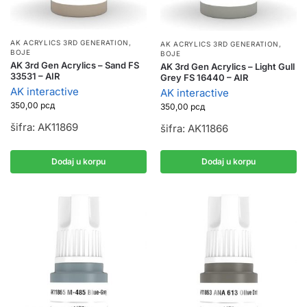
AK ACRYLICS 3RD GENERATION
,
AK ACRYLICS 3RD GENERATION
,
BOJE
BOJE
AK 3rd Gen Acrylics – Sand FS
AK 3rd Gen Acrylics – Light Gull
33531 – AIR
Grey FS 16440 – AIR
AK interactive
AK interactive
350,00
рсд
350,00
рсд
šifra: AK11869
šifra: AK11866
Dodaj u korpu
Dodaj u korpu