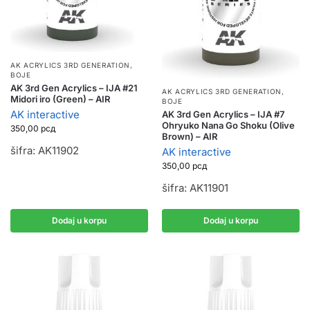
AK ACRYLICS 3RD GENERATION
,
BOJE
AK 3rd Gen Acrylics – IJA #21
AK ACRYLICS 3RD GENERATION
,
Midori iro (Green) – AIR
BOJE
AK interactive
AK 3rd Gen Acrylics – IJA #7
Ohryuko Nana Go Shoku (Olive
350,00
рсд
Brown) – AIR
šifra: AK11902
AK interactive
350,00
рсд
šifra: AK11901
Dodaj u korpu
Dodaj u korpu