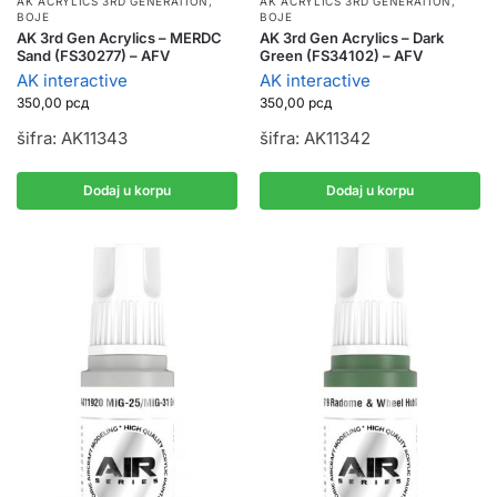
AK ACRYLICS 3RD GENERATION
,
AK ACRYLICS 3RD GENERATION
,
BOJE
BOJE
AK 3rd Gen Acrylics – MERDC
AK 3rd Gen Acrylics – Dark
Sand (FS30277) – AFV
Green (FS34102) – AFV
AK interactive
AK interactive
350,00
рсд
350,00
рсд
šifra: AK11343
šifra: AK11342
Dodaj u korpu
Dodaj u korpu