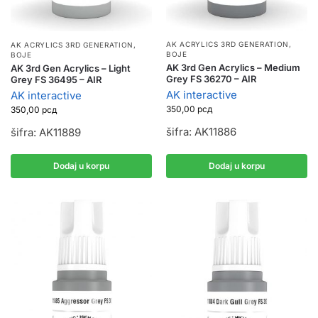
AK ACRYLICS 3RD GENERATION
,
AK ACRYLICS 3RD GENERATION
,
BOJE
BOJE
AK 3rd Gen Acrylics – Medium
AK 3rd Gen Acrylics – Light
Grey FS 36270 – AIR
Grey FS 36495 – AIR
AK interactive
AK interactive
350,00
рсд
350,00
рсд
šifra: AK11886
šifra: AK11889
Dodaj u korpu
Dodaj u korpu