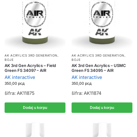
AK ACRYLICS 3RD GENERATION
,
AK ACRYLICS 3RD GENERATION
,
BOJE
BOJE
AK 3rd Gen Acrylics – Field
AK 3rd Gen Acrylics – USMC
Green FS 34097 – AIR
Green FS 34095 – AIR
AK interactive
AK interactive
350,00
рсд
350,00
рсд
šifra: AK11875
šifra: AK11874
Dodaj u korpu
Dodaj u korpu