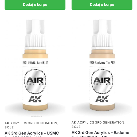
Dodaj u korpu
Dodaj u korpu
AK ACRYLICS 3RD GENERATION
,
AK ACRYLICS 3RD GENERATION
,
BOJE
BOJE
AK 3rd Gen Acrylics – Radome
AK 3rd Gen Acrylics – USMC