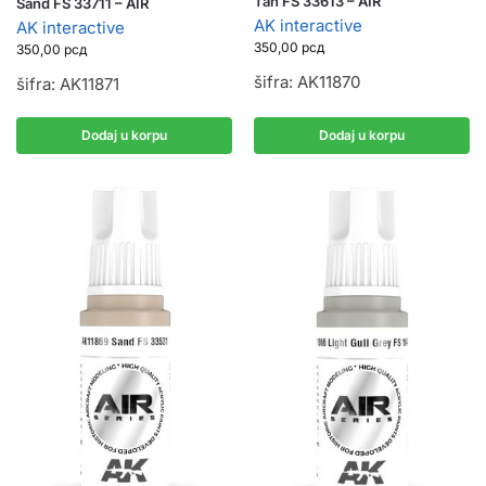
Tan FS 33613 – AIR
Sand FS 33711 – AIR
AK interactive
AK interactive
350,00
рсд
350,00
рсд
šifra: AK11870
šifra: AK11871
Dodaj u korpu
Dodaj u korpu