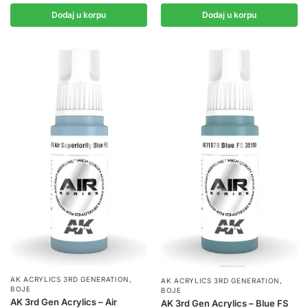
Dodaj u korpu
Dodaj u korpu
AK ACRYLICS 3RD GENERATION
,
AK ACRYLICS 3RD GENERATION
,
BOJE
BOJE
AK 3rd Gen Acrylics – Air
AK 3rd Gen Acrylics – Blue FS