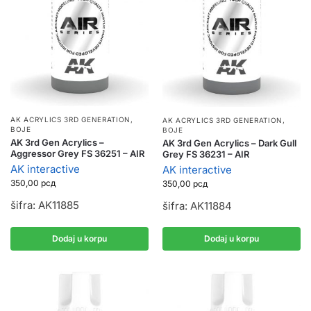
AK ACRYLICS 3RD GENERATION
,
AK ACRYLICS 3RD GENERATION
,
BOJE
BOJE
AK 3rd Gen Acrylics –
AK 3rd Gen Acrylics – Dark Gull
Aggressor Grey FS 36251 – AIR
Grey FS 36231 – AIR
AK interactive
AK interactive
350,00
рсд
350,00
рсд
šifra: AK11885
šifra: AK11884
Dodaj u korpu
Dodaj u korpu