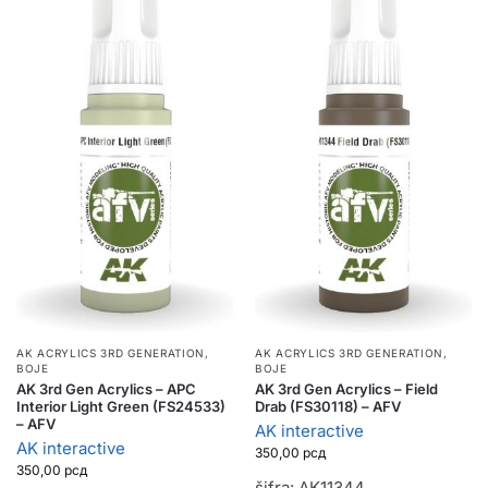
AK ACRYLICS 3RD GENERATION
,
AK ACRYLICS 3RD GENERATION
,
BOJE
BOJE
AK 3rd Gen Acrylics – APC
AK 3rd Gen Acrylics – Field
Interior Light Green (FS24533)
Drab (FS30118) – AFV
– AFV
AK interactive
AK interactive
350,00
рсд
350,00
рсд
šifra: AK11344