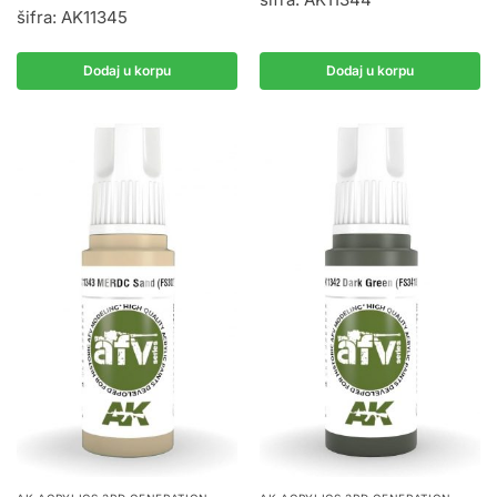
šifra: AK11345
Dodaj u korpu
Dodaj u korpu