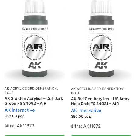
AK ACRYLICS 3RD GENERATION
,
AK ACRYLICS 3RD GENERATION
,
BOJE
BOJE
AK 3rd Gen Acrylics – Dull Dark
AK 3rd Gen Acrylics – US Army
Green FS 34092 – AIR
Helo Drab FS 34031 – AIR
AK interactive
AK interactive
350,00
рсд
350,00
рсд
šifra: AK11873
šifra: AK11872