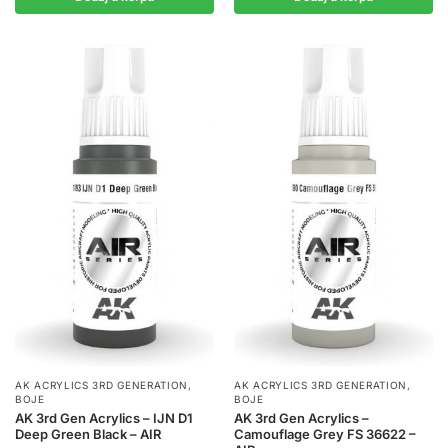
AK ACRYLICS 3RD GENERATION
,
AK ACRYLICS 3RD GENERATION
,
BOJE
BOJE
AK 3rd Gen Acrylics – IJN D1
AK 3rd Gen Acrylics –
Deep Green Black – AIR
Camouflage Grey FS 36622 –