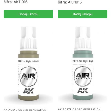
šifra: AK11916
šifra: AK11915
Dodaj u korpu
Dodaj u korpu
AK ACRYLICS 3RD GENERATION
,
AK ACRYLICS 3RD GENERATION
,