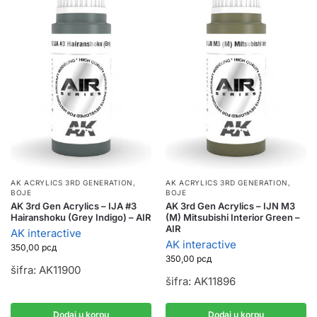
AK ACRYLICS 3RD GENERATION
,
AK ACRYLICS 3RD GENERATION
,
BOJE
BOJE
AK 3rd Gen Acrylics – IJA #3
AK 3rd Gen Acrylics – IJN M3
Hairanshoku (Grey Indigo) – AIR
(M) Mitsubishi Interior Green –
AIR
AK interactive
AK interactive
350,00
рсд
350,00
рсд
šifra: AK11900
šifra: AK11896
Dodaj u korpu
Dodaj u korpu