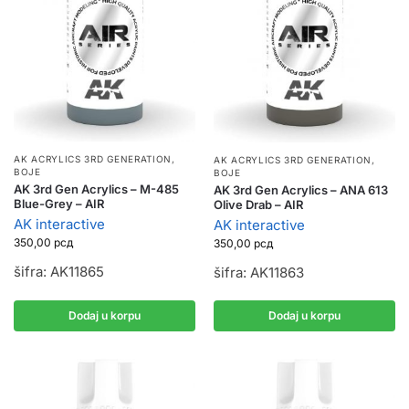
AK ACRYLICS 3RD GENERATION
,
AK ACRYLICS 3RD GENERATION
,
BOJE
BOJE
AK 3rd Gen Acrylics – M-485
AK 3rd Gen Acrylics – ANA 613
Blue-Grey – AIR
Olive Drab – AIR
AK interactive
AK interactive
350,00
рсд
350,00
рсд
šifra: AK11865
šifra: AK11863
Dodaj u korpu
Dodaj u korpu