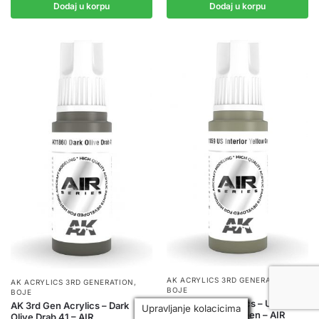
Dodaj u korpu
Dodaj u korpu
AK ACRYLICS 3RD GENERATION
,
AK ACRYLICS 3RD GENERATION
,
BOJE
BOJE
AK 3rd Gen Acrylics – US
AK 3rd Gen Acrylics – Dark
Upravljanje kolacicima
Interior Yellow Green – AIR
Olive Drab 41 – AIR