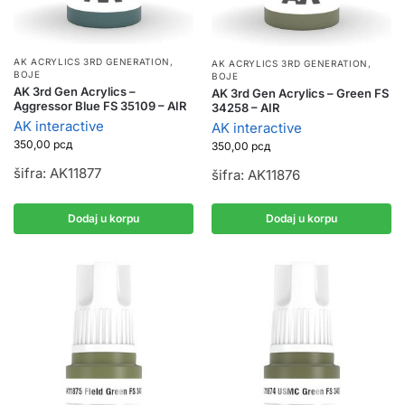
AK ACRYLICS 3RD GENERATION
,
AK ACRYLICS 3RD GENERATION
,
BOJE
BOJE
AK 3rd Gen Acrylics –
AK 3rd Gen Acrylics – Green FS
Aggressor Blue FS 35109 – AIR
34258 – AIR
AK interactive
AK interactive
350,00
рсд
350,00
рсд
šifra: AK11877
šifra: AK11876
Dodaj u korpu
Dodaj u korpu