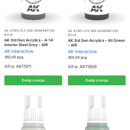
AK ACRYLICS 3RD GENERATION
,
AK ACRYLICS 3RD GENERATION
,
BOJE
BOJE
AK 3rd Gen Acrylics – A-14
AK 3rd Gen Acrylics – AII Green
Interior Steel Grey – AIR
– AIR
AK interactive
AK interactive
350,00
рсд
350,00
рсд
šifra: AK11911
šifra: AK11909
Dodaj u korpu
Dodaj u korpu