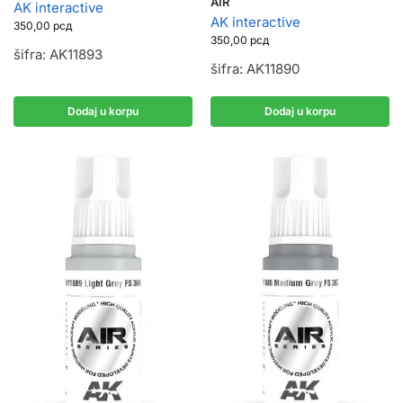
AIR
AK interactive
AK interactive
350,00
рсд
350,00
рсд
šifra: AK11893
šifra: AK11890
Dodaj u korpu
Dodaj u korpu