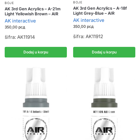
BOJE
BOJE
AK 3rd Gen Acrylics – A-18f
AK 3rd Gen Acrylics – A-21m
Light Grey-Blue – AIR
Light Yellowish Brown – AIR
AK interactive
AK interactive
350,00
рсд
350,00
рсд
šifra: AK11912
šifra: AK11914
Dodaj u korpu
Dodaj u korpu