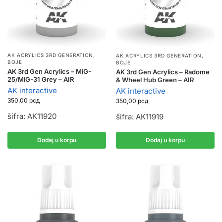
AK ACRYLICS 3RD GENERATION
,
AK ACRYLICS 3RD GENERATION
,
BOJE
BOJE
AK 3rd Gen Acrylics – MiG-
AK 3rd Gen Acrylics – Radome
25/MiG-31 Grey – AIR
& Wheel Hub Green – AIR
AK interactive
AK interactive
350,00
рсд
350,00
рсд
šifra: AK11920
šifra: AK11919
Dodaj u korpu
Dodaj u korpu