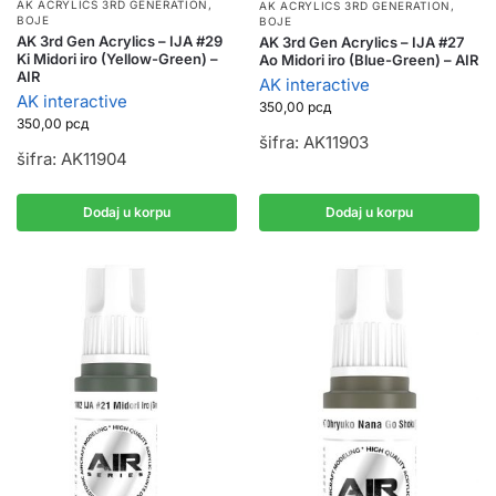
AK ACRYLICS 3RD GENERATION
,
AK ACRYLICS 3RD GENERATION
,
BOJE
BOJE
AK 3rd Gen Acrylics – IJA #29
AK 3rd Gen Acrylics – IJA #27
Ki Midori iro (Yellow-Green) –
Ao Midori iro (Blue-Green) – AIR
AIR
AK interactive
AK interactive
350,00
рсд
350,00
рсд
šifra: AK11903
šifra: AK11904
Dodaj u korpu
Dodaj u korpu