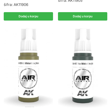
šifra: AK11905
šifra: AK11906
Dodaj u korpu
Dodaj u korpu