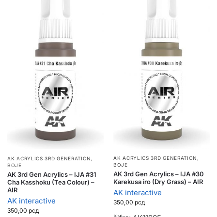
AK ACRYLICS 3RD GENERATION
,
AK ACRYLICS 3RD GENERATION
,
BOJE
BOJE
AK 3rd Gen Acrylics – IJA #30
AK 3rd Gen Acrylics – IJA #31
Karekusa iro (Dry Grass) – AIR
Cha Kasshoku (Tea Colour) –
AIR
AK interactive
AK interactive
350,00
рсд
350,00
рсд