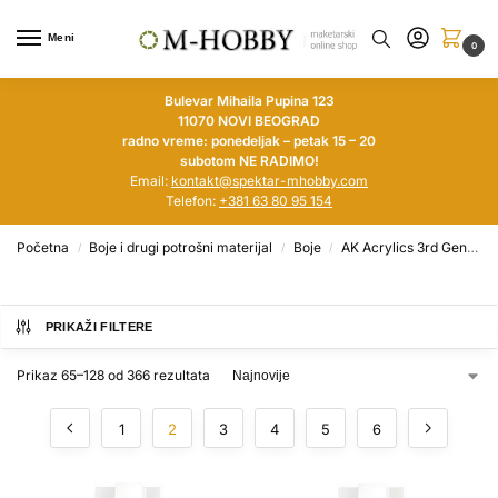
Meni
0
Bulevar Mihaila Pupina 123
11070 NOVI BEOGRAD
radno vreme: ponedeljak – petak 15 – 20
subotom NE RADIMO!
Email:
kontakt@spektar-mhobby.com
Telefon:
+381 63 80 95 154
Početna
Boje i drugi potrošni materijal
Boje
AK Acrylics 3rd Generation
/
/
/
PRIKAŽI FILTERE
Prikaz 65–128 od 366 rezultata
1
2
3
4
5
6