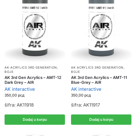
AK ACRYLICS 3RD GENERATION
,
AK ACRYLICS 3RD GENERATION
,
BOJE
BOJE
AK 3rd Gen Acrylics – AMT-12
AK 3rd Gen Acrylics – AMT-11
Dark Grey – AIR
Blue-Grey – AIR
AK interactive
AK interactive
350,00
рсд
350,00
рсд
šifra: AK11918
šifra: AK11917
Dodaj u korpu
Dodaj u korpu