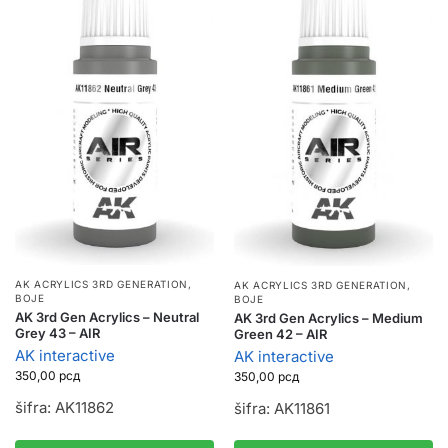
AK ACRYLICS 3RD GENERATION
,
AK ACRYLICS 3RD GENERATION
,
BOJE
BOJE
AK 3rd Gen Acrylics – Neutral
AK 3rd Gen Acrylics – Medium
Grey 43 – AIR
Green 42 – AIR
AK interactive
AK interactive
350,00
рсд
350,00
рсд
šifra: AK11862
šifra: AK11861