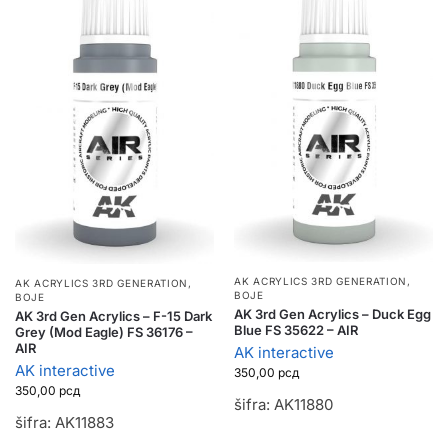
AK ACRYLICS 3RD GENERATION
,
AK ACRYLICS 3RD GENERATION
,
BOJE
BOJE
AK 3rd Gen Acrylics – Duck Egg
AK 3rd Gen Acrylics – F-15 Dark
Blue FS 35622 – AIR
Grey (Mod Eagle) FS 36176 –
AIR
AK interactive
AK interactive
350,00
рсд
350,00
рсд
šifra: AK11880
šifra: AK11883