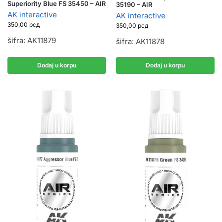
Superiority Blue FS 35450 – AIR
35190 – AIR
AK interactive
AK interactive
350,00
рсд
350,00
рсд
šifra: AK11879
šifra: AK11878
Dodaj u korpu
Dodaj u korpu