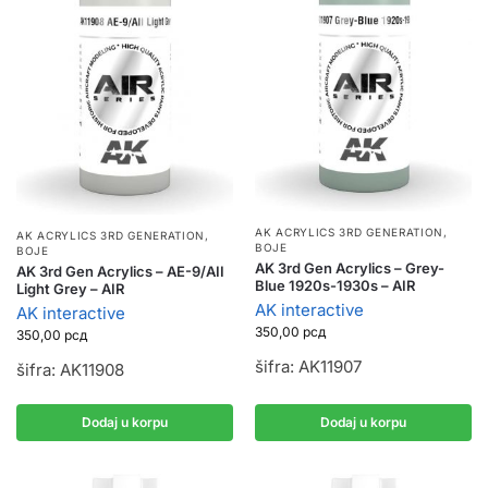
AK ACRYLICS 3RD GENERATION
,
AK ACRYLICS 3RD GENERATION
,
BOJE
BOJE
AK 3rd Gen Acrylics – Grey-
AK 3rd Gen Acrylics – AE-9/AII
Blue 1920s-1930s – AIR
Light Grey – AIR
AK interactive
AK interactive
350,00
рсд
350,00
рсд
šifra: AK11907
šifra: AK11908
Dodaj u korpu
Dodaj u korpu