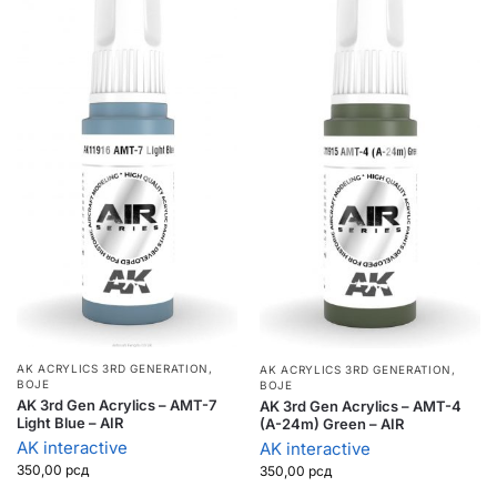
AK ACRYLICS 3RD GENERATION
,
AK ACRYLICS 3RD GENERATION
,
BOJE
BOJE
AK 3rd Gen Acrylics – AMT-7
AK 3rd Gen Acrylics – AMT-4
Light Blue – AIR
(A-24m) Green – AIR
AK interactive
AK interactive
350,00
рсд
350,00
рсд