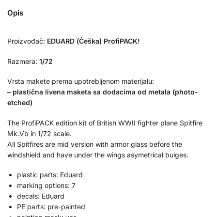
Opis
Proizvođač:
EDUARD (Češka) ProfiPACK!
Razmera:
1/72
Vrsta makete prema upotrebljenom materijalu:
– plastična livena maketa sa dodacima od metala (photo-
etched)
The ProfiPACK edition kit of British WWII fighter plane Spitfire
Mk.Vb in 1/72 scale.
All Spitfires are mid version with armor glass before the
windshield and have under the wings asymetrical bulges.
plastic parts: Eduard
marking options: 7
decals: Eduard
PE parts: pre-painted