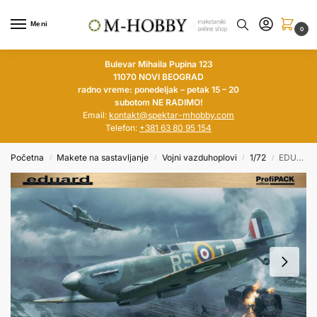
Meni
0
Bulevar Mihaila Pupina 123
11070 NOVI BEOGRAD
radno vreme: ponedeljak – petak 15 – 20
subotom NE RADIMO!
Email:
kontakt@spektar-mhobby.com
Telefon:
+381 63 80 95 154
Početna
Makete na sastavljanje
Vojni vazduhoplovi
1/72
EDUARD 1/72 Supermarine Spitfire Mk.Vb Mid ProfiPACK
/
/
/
/