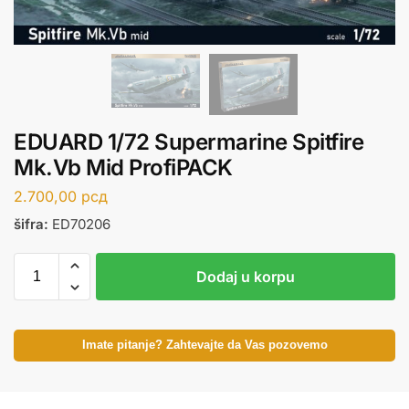
EDUARD 1/72 Supermarine Spitfire
Mk.Vb Mid ProfiPACK
2.700,00
рсд
šifra:
ED70206
Dodaj u korpu
Imate pitanje? Zahtevajte da Vas pozovemo