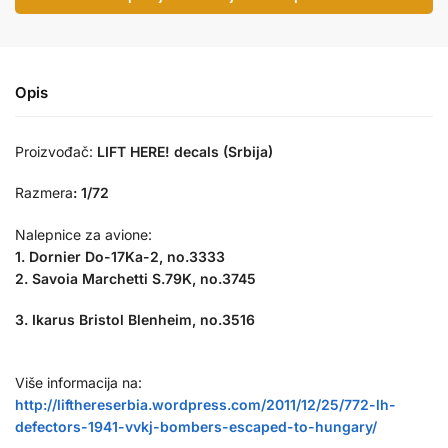
Opis
Proizvođač:
LIFT HERE! decals (Srbija)
Razmera
:
1/72
Nalepnice za avione:
1. Dornier Do-17Ka-2, no.3333
2. Savoia Marchetti S.79K, no.3745
3. Ikarus Bristol Blenheim, no.3516
Više informacija na:
http://lifthereserbia.wordpress.com/2011/12/25/772-lh-
defectors-1941-vvkj-bombers-escaped-to-hungary/