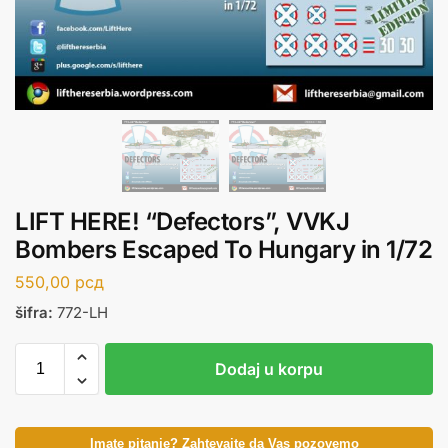
LIFT HERE! “Defectors”, VVKJ
Bombers Escaped To Hungary in 1/72
550,00
рсд
šifra:
772-LH
Dodaj u korpu
Imate pitanje? Zahtevajte da Vas pozovemo