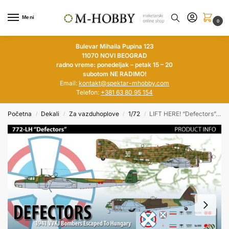
Meni
0
Bulevar Mihaila Pupina 123
11070 NOVI BEOGRAD
radno vreme: ponedeljak – petak 15 – 20
subotom NE RADIMO!
Email:
kontakt@spektar-mhobby.com
Telefon:
+381 63 80 95 154
Početna
Dekali
Za vazduhoplove
1/72
LIFT HERE! “Defectors”, VVKJ Bombers Escaped To Hungary in 1/72
/
/
/
/