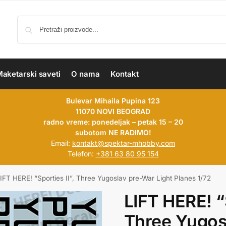
aketarski saveti
O nama
Kontakt
Bulevar Mihaila Pupina 123
11070 NOVI BEOGRAD
radno vreme: ponedeljak – petak 15 – 20
subotom NE RADIMO!
Email:
kontakt@spektar-mhobby.com
Telefon:
+381 63 80 95 154
IFT HERE! “Sporties II”, Three Yugoslav pre-War Light Planes 1/72
LIFT HERE! “S
Three Yugos