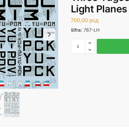
Light Planes
700,00
рсд
šifra:
767-LH