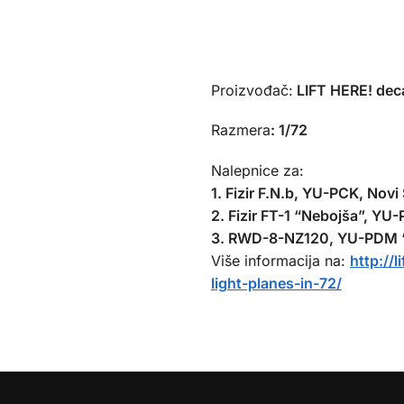
Proizvođač:
LIFT HERE! deca
Razmera
:
1/72
Nalepnice za:
1. Fizir F.N.b, YU-PCK, Novi
2. Fizir FT-1 “Nebojša”, YU
3. RWD-8-NZ120, YU-PDM “V
Više informacija na:
http://
light-planes-in-72/