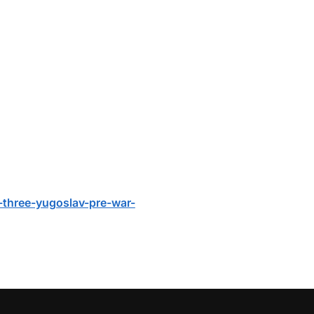
i-three-yugoslav-pre-war-