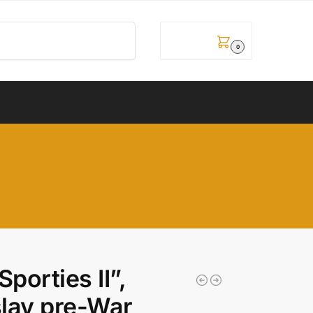
Pretraži
0,00
рсд
0
porties II”,
lav pre-War