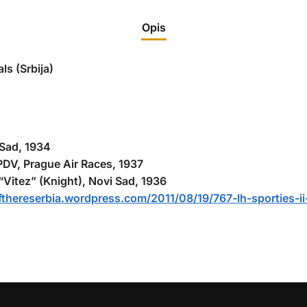
Opis
ls (Srbija)
 Sad, 1934
-PDV, Prague Air Races, 1937
itez” (Knight), Novi Sad, 1936
lifthereserbia.wordpress.com/2011/08/19/767-lh-sporties-i