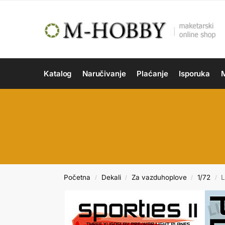
Katalog
Naručivanje
Plaćanje
Isporuka
M
Početna
Dekali
Za vazduhoplove
1/72
L
/
/
/
/