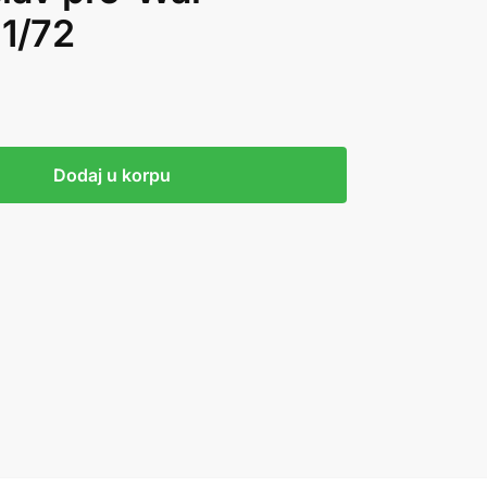
 1/72
Dodaj u korpu