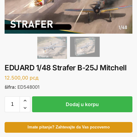
EDUARD 1/48 Strafer B-25J Mitchell
12.500,00
рсд
šifra:
ED548001
Dodaj u korpu
Imate pitanje? Zahtevajte da Vas pozovemo