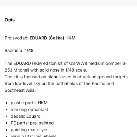
Opis
Proizvođač:
EDUARD (Češka) HKM
Razmera:
1/48
The EDUARD HKM edition kit of US WWII medium bomber B-
25J Mitchell with solid nose in 1/48 scale.
The kit is focused on planes used in attack on ground targets
from low level sky on the battlefields of the Pacific and
Southeast Asia.
plastic parts: HKM
marking options: 6
decals: Eduard
PE parts: pre-painted
painting mask: yes
resin parts: yes wheels