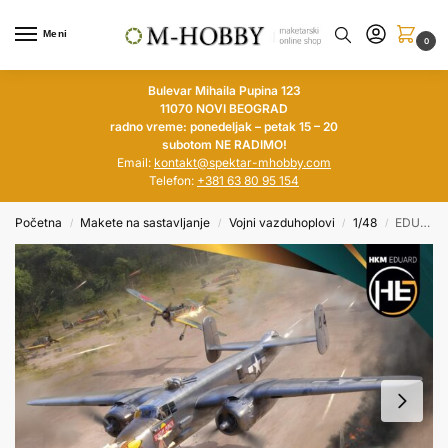
Meni
0
Bulevar Mihaila Pupina 123
11070 NOVI BEOGRAD
radno vreme: ponedeljak – petak 15 – 20
subotom NE RADIMO!
Email:
kontakt@spektar-mhobby.com
Telefon:
+381 63 80 95 154
Početna
Makete na sastavljanje
Vojni vazduhoplovi
1/48
EDUARD 1/48 Strafer B-25J Mitchell
/
/
/
/