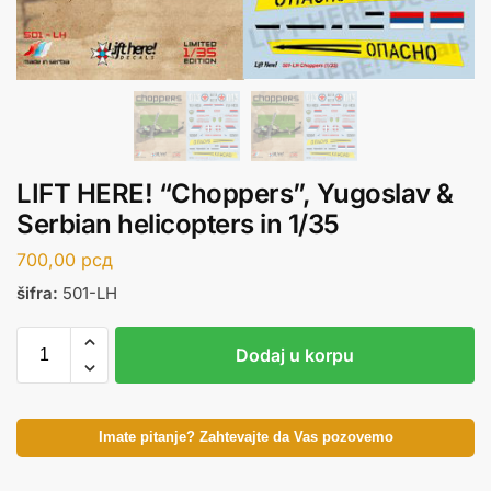
LIFT HERE! “Choppers”, Yugoslav &
Serbian helicopters in 1/35
700,00
рсд
šifra:
501-LH
Dodaj u korpu
Imate pitanje? Zahtevajte da Vas pozovemo