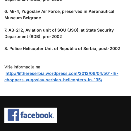
6. Mi-4, Yugoslav Air Force, preserved in Aeronautical
Museum Belgrade
7. AB-212, Aviation unit of SOU (JSO), at State Security
Department (RDB), pre-2002
8. Police Helicopter Unit of Republic of Serbia, post-2002
Više informacija na:
http://lifthereserbia.wordpress.com/2012/06/04/501-lh-
choppers-yugoslav-serbian-helicopters-in-135/