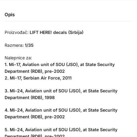
Opis
Proizvođač:
LIFT HERE! decals (Srbija)
Razmera
:
1/35
Nalepnice za:
1. Mi-17, Aviation unit of SOU (JSO), at State Security
Department (RDB), pre-2002
2. Mi-17, Serbian Air Force, 2011
3. Mi-24, Aviation unit of SOU (JSO), at State Security
Department (RDB), 1998
4. Mi-24, Aviation unit of SOU (JSO), at State Security
Department (RDB), pre-2002
5. Mi-24, Aviation unit of SOU (JSO), at State Security
Department (RDB), pre-2002