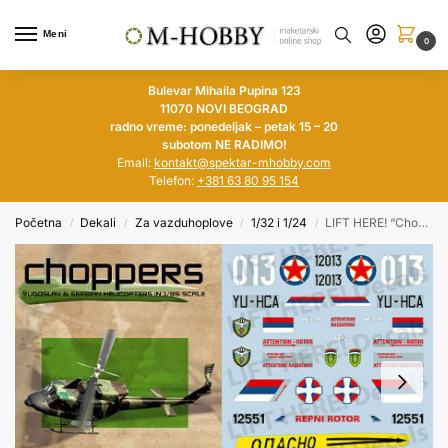
Meni
0
Bulevar Mihaila Pupina 123
11070 NOVI BEOGRAD
radno vreme: ponedeljak – petak 15 – 20
subotom NE RADIMO!
Email:
kontakt@spektar-mhobby.com
Telefon:
+381 63 80 95 154
Početna
Dekali
Za vazduhoplove
1/32 i 1/24
LIFT HERE! “Choppers”, Yugoslav & Serbian helicopters in 1/35
/
/
/
/